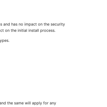
s and has no impact on the security
t on the initial install process.
types.
 and the same will apply for any