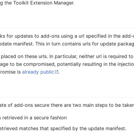
ng the Toolkit Extension Manager.
ks for updates to add-ons using a url specified in the add-on
pdate manifest. This in turn contains urls for update packa
laced on these urls. In particular, neither url is required to
ge to be compromised, potentially resulting in the injecti
romise is
already public
.
n
ate of add-ons secure there are two main steps to be taken
 retrieved in a secure fashion
etrieved matches that specified by the update manifest.