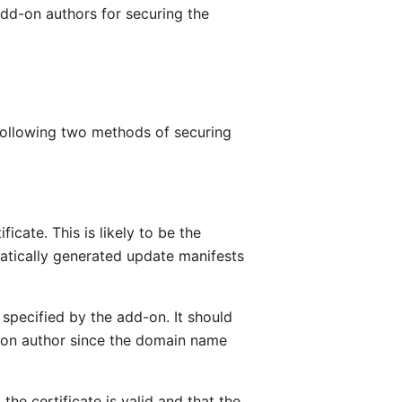
add-on authors for securing the
 following two methods of securing
cate. This is likely to be the
atically generated update manifests
specified by the add-on. It should
-on author since the domain name
the certificate is valid and that the