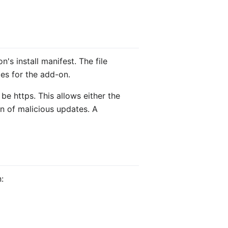
's install manifest. The file
ges for the add-on.
 be https. This allows either the
on of malicious updates. A
: