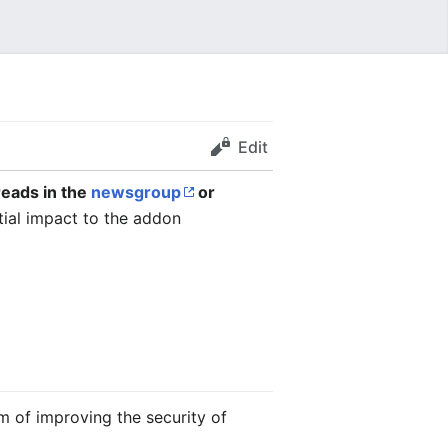
Edit
reads in the
newsgroup
or
ial impact to the addon
m of improving the security of