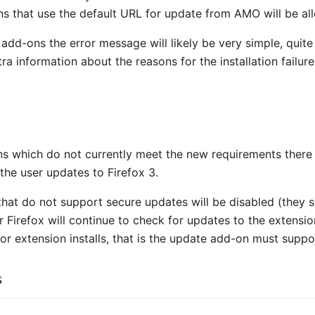
 that use the default URL for update from AMO will be allo
 add-ons the error message will likely be very simple, quit
 information about the reasons for the installation failure
s which do not currently meet the new requirements there wi
the user updates to Firefox 3.
that do not support secure updates will be disabled (they
Firefox will continue to check for updates to the extension n
for extension installs, that is the update add-on must supp
s