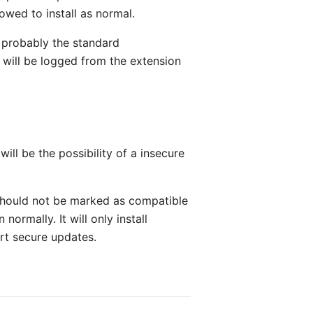
wed to install as normal.
e probably the standard
 will be logged from the extension
ll be the possibility of a insecure
 should not be marked as compatible
ormally. It will only install
ort secure updates.