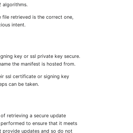
2 algorithms.
le retrieved is the correct one,
ious intent.
gning key or ssl private key secure.
name the manifest is hosted from.
ir ssl certificate or signing key
eps can be taken.
of retrieving a secure update
 performed to ensure that it meets
ot provide updates and so do not