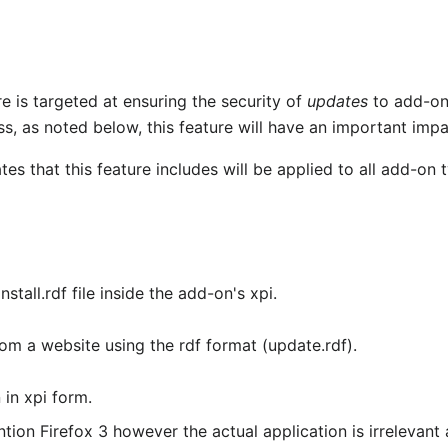
re is targeted at ensuring the security of
updates
to add-on
ess, as noted below, this feature will have an important impac
tes that this feature includes will be applied to all add-on 
tall.rdf file inside the add-on's xpi.
m a website using the rdf format (update.rdf).
in xpi form.
tion Firefox 3 however the actual application is irrelevant