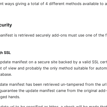
nt ways giving a total of 4 different methods available to 
curity
manifest is retrieved securely add-ons must use one of the
gh SSL
ate manifest on a secure site backed by a valid SSL certifi
nt of view and probably the only method suitable for autom
tabase.
ate manifest has been retrieved un-tampered from the url 
 guarantee the update manifest came from the original add
nged hands.
date url to be specified as https, a check will be made that 