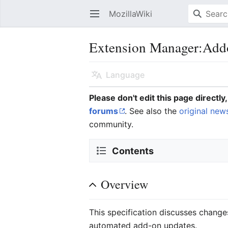
MozillaWiki
Open main menu
Extension Manager:Add
Language
Please don't edit this page directl
forums
. See also the
original new
community.
Contents
Overview
This specification discusses change
automated add-on updates.