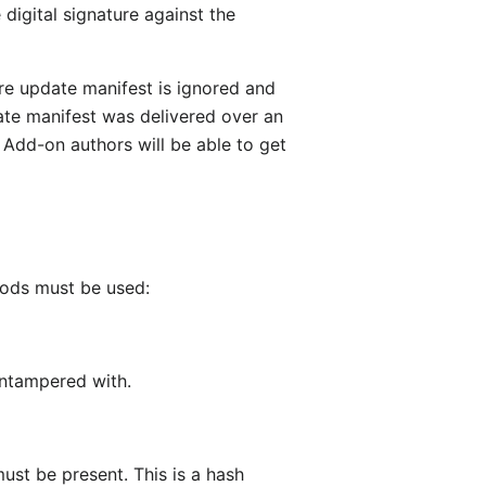
 digital signature against the
ire update manifest is ignored and
date manifest was delivered over an
. Add-on authors will be able to get
hods must be used:
untampered with.
ust be present. This is a hash