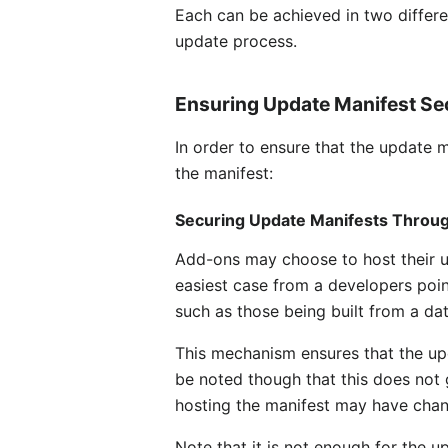
Each can be achieved in two differe
update process.
Ensuring Update Manifest Se
In order to ensure that the update 
the manifest:
Securing Update Manifests Throu
Add-ons may choose to host their upd
easiest case from a developers poi
such as those being built from a da
This mechanism ensures that the upd
be noted though that this does not
hosting the manifest may have cha
Note that it is not enough for the up