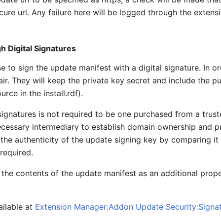
ecure url. Any failure here will be logged through the exte
 Digital Signatures
to sign the update manifest with a digital signature. In o
ir. They will keep the private key secret and include the p
urce in the install.rdf).
signatures is not required to be one purchased from a trust
necessary intermediary to establish domain ownership and 
 the authenticity of the update signing key by comparing it w
 required.
 the contents of the update manifest as an additional prope
ailable at
Extension Manager:Addon Update Security:Signa