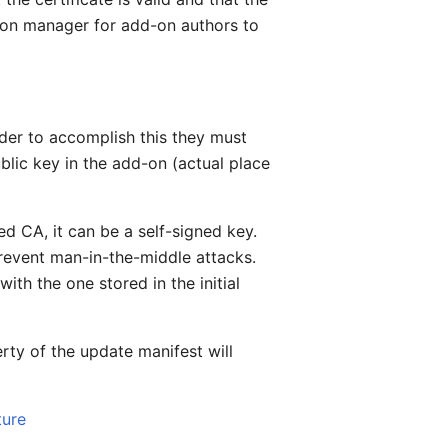
nsion manager for add-on authors to
rder to accomplish this they must
ublic key in the add-on (actual place
ed CA, it can be a self-signed key.
prevent man-in-the-middle attacks.
ith the one stored in the initial
rty of the update manifest will
ture