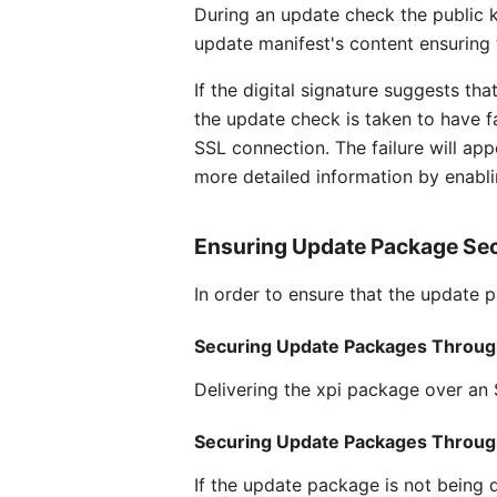
During an update check the public ke
update manifest's content ensuring 
If the digital signature suggests t
the update check is taken to have fa
SSL connection. The failure will app
more detailed information by enabl
Ensuring Update Package Sec
In order to ensure that the update 
Securing Update Packages Throug
Delivering the xpi package over an 
Securing Update Packages Throu
If the update package is not being 