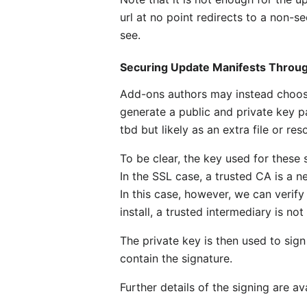
url at no point redirects to a non-s
see.
Securing Update Manifests Through
Add-ons authors may instead choose 
generate a public and private key pa
tbd but likely as an extra file or reso
To be clear, the key used for these 
In the SSL case, a trusted CA is a 
In this case, however, we can verify
install, a trusted intermediary is not
The private key is then used to sign
contain the signature.
Further details of the signing are av