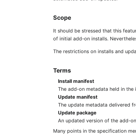
Scope
It should be stressed that this featu
of initial add-on installs. Neverthel
The restrictions on installs and upda
Terms
Install manifest
The add-on metadata held in the ins
Update manifest
The update metadata delivered fro
Update package
An updated version of the add-on 
Many points in the specification men