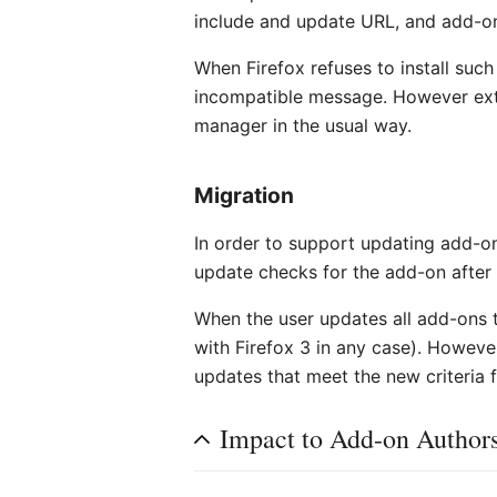
include and update URL, and add-ons
When Firefox refuses to install such
incompatible message. However extra
manager in the usual way.
Migration
In order to support updating add-on
update checks for the add-on after 
When the user updates all add-ons 
with Firefox 3 in any case). However 
updates that meet the new criteria 
Impact to Add-on Author