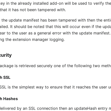
y in the already installed add-on will be used to verify the
that it has not been tampered with.
hat the update manifest has been tampered with then the ent
iled. It should be noted that this will occur even if the up
ear to the user as a general error with the update manifest
ing the extension manager logging.
urity
package is retrieved securely one of the following two met
h SSL
SSL is the simplest way to ensure that it reaches the user 
gh Hashes
delivered by an SSL connection then an updateHash entry m