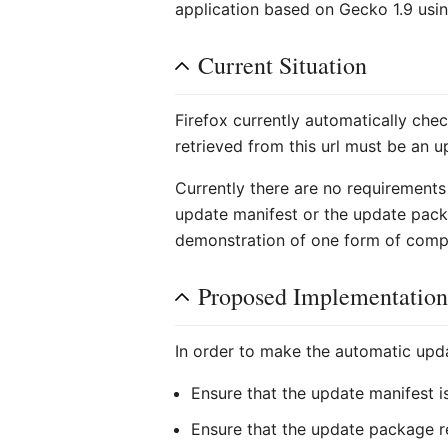
application based on Gecko 1.9 usi
Current Situation
Firefox currently automatically chec
retrieved from this url must be an u
Currently there are no requirements p
update manifest or the update packa
demonstration of one form of comp
Proposed Implementatio
In order to make the automatic upd
Ensure that the update manifest is
Ensure that the update package r