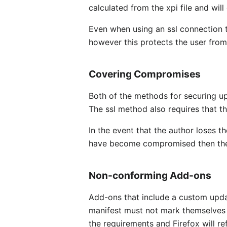
calculated from the xpi file and wil
Even when using an ssl connection t
however this protects the user from
Covering Compromises
Both of the methods for securing up
The ssl method also requires that 
In the event that the author loses th
have become compromised then they 
Non-conforming Add-ons
Add-ons that include a custom upda
manifest must not mark themselves a
the requirements and Firefox will r