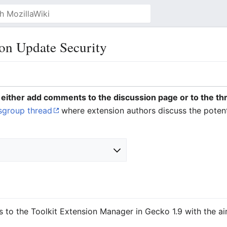
on Update Security
y, either add comments to the discussion page or to the th
sgroup thread
where extension authors discuss the potent
s to the Toolkit Extension Manager in Gecko 1.9 with the ai