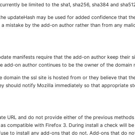
l currently be limited to the sha1, sha256, sha384 and sha51
he updateHash may be used for added confidence that the fi
 a mistake by the add-on author rather than from any malic
date manifests require that the add-on author keep their si
the add-on author continues to be the owner of the domain 
e domain the ssl site is hosted from or they believe that the
should notify Mozilla immediately so that appropriate st
te URL and do not provide either of the previous methods 
s compatible with Firefox 3. During install a check will be
efuse to install any add-ons that do not. Add-ons that do n