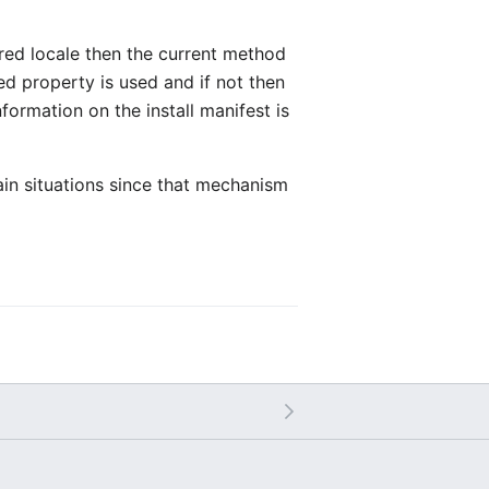
ired locale then the current method
zed property is used and if not then
formation on the install manifest is
tain situations since that mechanism