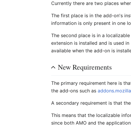
Currently there are two places wher
The first place is in the add-on's ins
information is only present in one lo
The second place is in a localizable
extension is installed and is used in
available when the add-on is instal
New Requirements
The primary requirement here is tha
the add-ons such as
addons.mozilla
A secondary requirement is that the
This means that the localizable infor
since both AMO and the application 