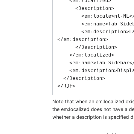
    <em:localized>

      <Description>

        <em:locale>nl-NL</em:locale>

        <em:name>Tab Sidebar</em:name>

        <em:description>Laat voorbeeldweergaven van uw tabbladen in de zijbalk zien.
</em:description>

      </Description>

    </em:localized>

    <em:name>Tab Sidebar</em:name>

    <em:description>Displays previews of your tabs in your sidebar.</em:description>

  </Description>

Note that when an
em:localized
exis
the
em:localized
does not have a des
whether a description is specified di