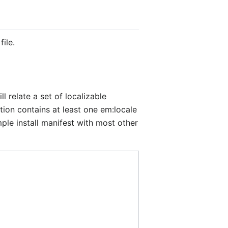
ile.
will relate a set of localizable
ition contains at least one
em:locale
ple install manifest with most other