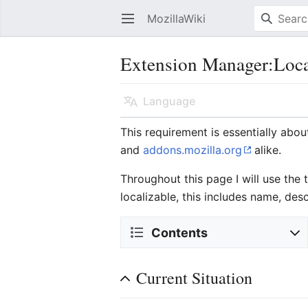
MozillaWiki
Open main menu
Extension Manager:Loca
Language
This requirement is essentially abou
and
addons.mozilla.org
alike.
Throughout this page I will use the
localizable, this includes name, des
Contents
Current Situation