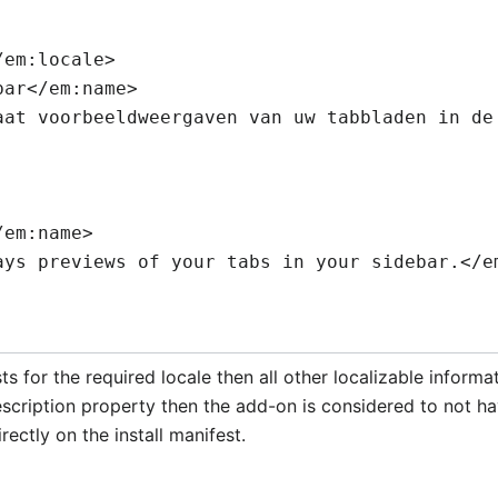
ts for the required locale then all other localizable informa
cription property then the add-on is considered to not hav
rectly on the install manifest.