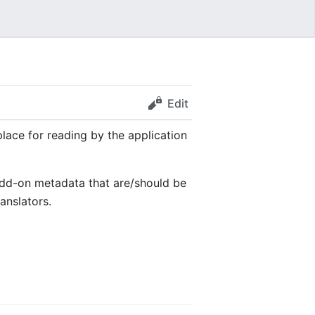
Edit
place for reading by the application
 add-on metadata that are/should be
anslators.