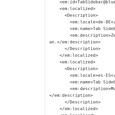
    <em:id>TabSidebar@blueprintit.co.uk</em:id>

    <em:localized>

      <Description>

        <em:locale>de-DE</em:locale>

        <em:name>Tab Sidebar</em:name>

        <em:description>Zeigt in einer Sidebar Vorschaubilder der Inhalte aller offenen Tabs 
an.</em:description>

      </Description>

    </em:localized>

    <em:localized>

      <Description>

        <em:locale>es-ES</em:locale>

        <em:name>Tab Sidebar</em:name>

        <em:description>Muestra una vista previa de sus pestañas en su panel lateral.
</em:description>

      </Description>

    </em:localized>
