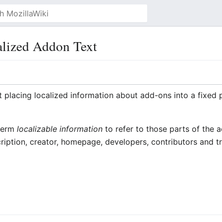
lized Addon Text
t placing localized information about add-ons into a fixed 
 term
localizable information
to refer to those parts of the
cription, creator, homepage, developers, contributors and tr