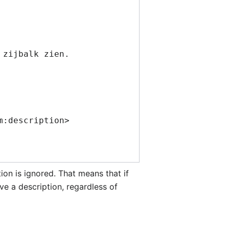
tion is ignored. That means that if
e a description, regardless of