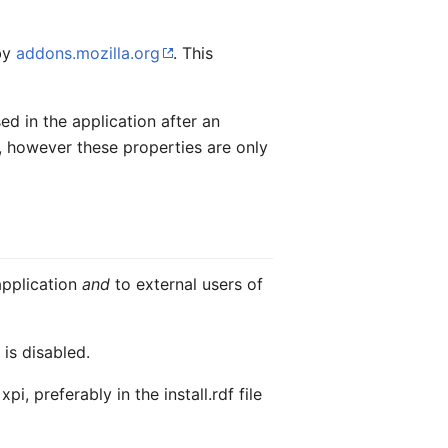
 by
addons.mozilla.org
. This
sed in the application after an
le, however these properties are only
application
and
to external users of
is disabled.
, preferably in the install.rdf file