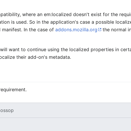
patibility, where an
em:localized
doesn't exist for the requ
ation is used. So in the application's case a possible locali
l manifest. In the case of
addons.mozilla.org
the normal in
will want to continue using the localized properties in cer
localize their add-on's metadata.
requirement.
ossop