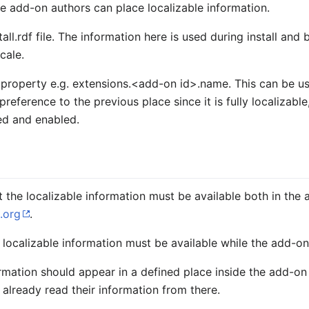
e add-on authors can place localizable information.
tall.rdf file. The information here is used during install and
cale.
 property e.g.
extensions.<add-on id>.name
. This can be u
 preference to the previous place since it is fully localizab
led and enabled.
t the localizable information must be available both in the 
.org
.
 localizable information must be available while the add-on 
mation should appear in a defined place inside the add-on xpi
already read their information from there.