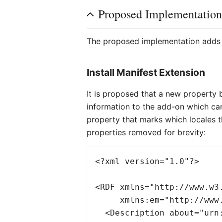
Proposed Implementatio
The proposed implementation adds th
Install Manifest Extension
It is proposed that a new property 
information to the add-on which can 
property that marks which locales t
properties removed for brevity:
<?xml version="1.0"?>

<RDF xmlns="http://www.w3.
     xmlns:em="http://www.mozilla.org/2004/em-rdf#">

  <Description about="urn:mozilla:install-manifest">
