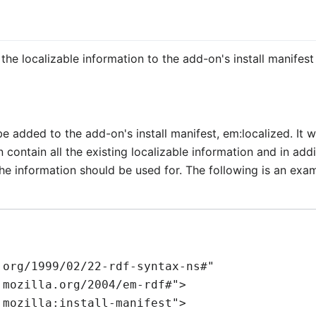
n
e localizable information to the add-on's install manifest f
be added to the add-on's install manifest,
em:localized
. It 
contain all the existing localizable information and in add
he information should be used for. The following is an exam
org/1999/02/22-rdf-syntax-ns#"
