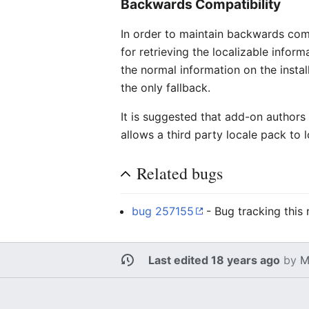
Backwards Compatibility
In order to maintain backwards com
for retrieving the localizable inform
the normal information on the instal
the only fallback.
It is suggested that add-on authors 
allows a third party locale pack to 
Related bugs
bug 257155
- Bug tracking this 
Last edited 18 years ago
by
M