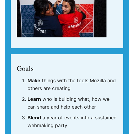
Goals
Make
things with the tools Mozilla and
others are creating
Learn
who is building what, how we
can share and help each other
Blend
a year of events into a sustained
webmaking party