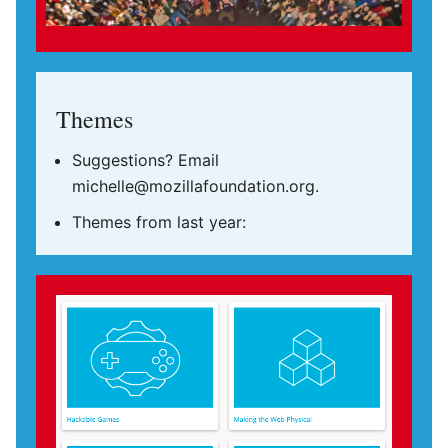
Themes
Suggestions? Email
michelle@mozillafoundation.org.
Themes from last year: