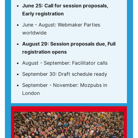
June 25: Call for session proposals,
Early registration
June - August: Webmaker Parties
worldwide
August 29: Session proposals due, Full
registration opens
August - September: Facilitator calls
September 30: Draft schedule ready
September - November: Mozpubs in
London