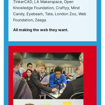
TinkerCAD, LA Makerspace, Open
Knowledge Foundation, Craftyy, Mind
Candy, Eyebeam, Tate, London Zoo, Web
Foundation, Zeega.
All making the web they want.