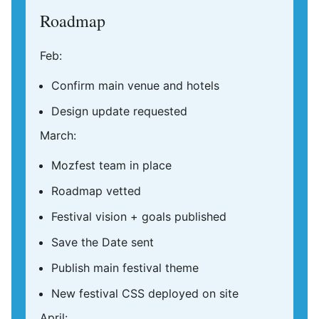
Roadmap
Feb:
Confirm main venue and hotels
Design update requested
March:
Mozfest team in place
Roadmap vetted
Festival vision + goals published
Save the Date sent
Publish main festival theme
New festival CSS deployed on site
April: