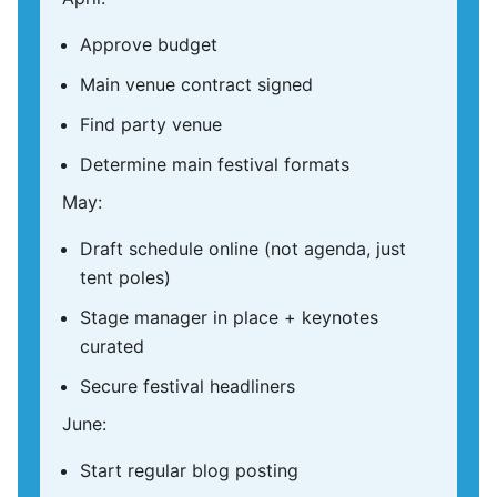
Approve budget
Main venue contract signed
Find party venue
Determine main festival formats
May:
Draft schedule online (not agenda, just
tent poles)
Stage manager in place + keynotes
curated
Secure festival headliners
June:
Start regular blog posting