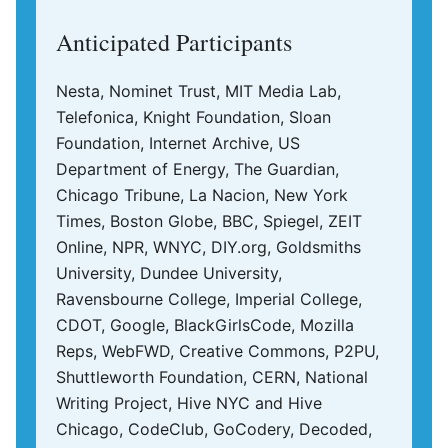
Anticipated Participants
Nesta, Nominet Trust, MIT Media Lab,
Telefonica, Knight Foundation, Sloan
Foundation, Internet Archive, US
Department of Energy, The Guardian,
Chicago Tribune, La Nacion, New York
Times, Boston Globe, BBC, Spiegel, ZEIT
Online, NPR, WNYC, DIY.org, Goldsmiths
University, Dundee University,
Ravensbourne College, Imperial College,
CDOT, Google, BlackGirlsCode, Mozilla
Reps, WebFWD, Creative Commons, P2PU,
Shuttleworth Foundation, CERN, National
Writing Project, Hive NYC and Hive
Chicago, CodeClub, GoCodery, Decoded,