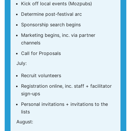
Kick off local events (Mozpubs)
Determine post-festival arc
Sponsorship search begins
Marketing begins, inc. via partner
channels
Call for Proposals
July:
Recruit volunteers
Registration online, inc. staff + facilitator
sign-ups
Personal invitations + invitations to the
lists
August: