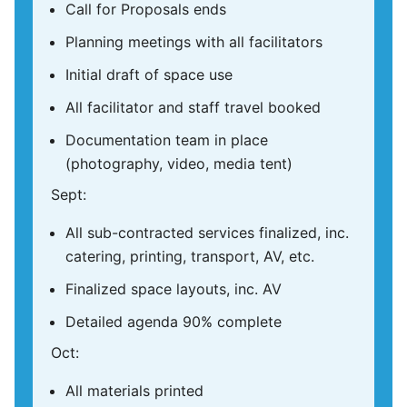
Call for Proposals ends
Planning meetings with all facilitators
Initial draft of space use
All facilitator and staff travel booked
Documentation team in place
(photography, video, media tent)
Sept:
All sub-contracted services finalized, inc.
catering, printing, transport, AV, etc.
Finalized space layouts, inc. AV
Detailed agenda 90% complete
Oct:
All materials printed