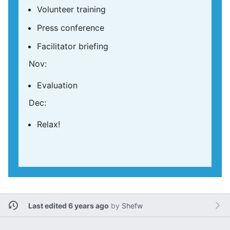
Volunteer training
Press conference
Facilitator briefing
Nov:
Evaluation
Dec:
Relax!
Last edited 6 years ago
by
Shefw