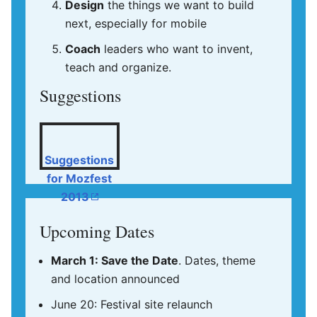
Design
the things we want to build
next, especially for mobile
Coach
leaders who want to invent,
teach and organize.
Suggestions
Suggestions
for Mozfest
2013
Upcoming Dates
March 1: Save the Date
. Dates, theme
and location announced
June 20: Festival site relaunch