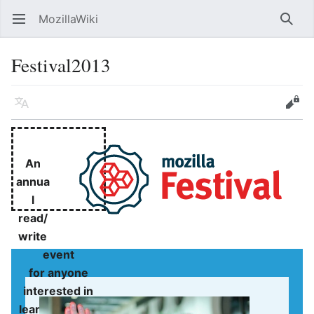
MozillaWiki
Open main menu
Searc
Festival2013
Language
Edit
An
annua
l
read/
write
event
for anyone
interested in
learning about