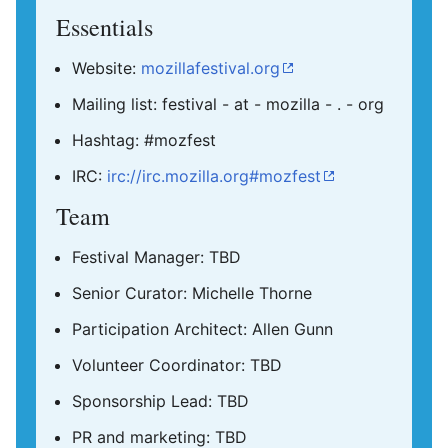
Essentials
Website:
mozillafestival.org
Mailing list: festival - at - mozilla - . - org
Hashtag: #mozfest
IRC:
irc://irc.mozilla.org#mozfest
Team
Festival Manager: TBD
Senior Curator: Michelle Thorne
Participation Architect: Allen Gunn
Volunteer Coordinator: TBD
Sponsorship Lead: TBD
PR and marketing: TBD