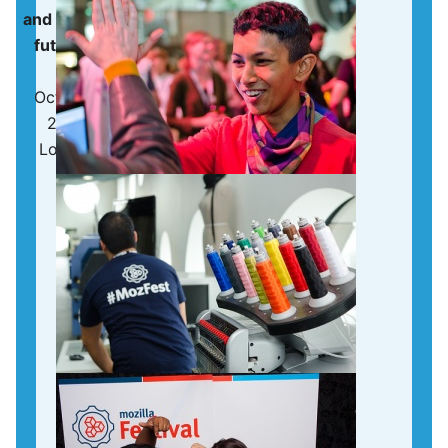
and making the
future of the
web
October 25 -
27, 2013 |
London, UK