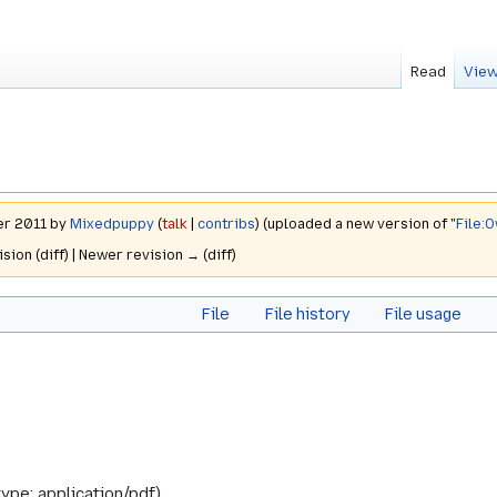
Read
View
er 2011 by
Mixedpuppy
(
talk
|
contribs
)
(uploaded a new version of "
File:O
ision (diff) | Newer revision → (diff)
File
File history
File usage
type:
application/pdf
)