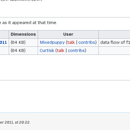
e as it appeared at that time.
Dimensions
User
011
(64 KB)
Mixedpuppy
(
talk
|
contribs
)
data flow of 
(64 KB)
Curtisk
(
talk
|
contribs
)
r 2011, at 20:22.