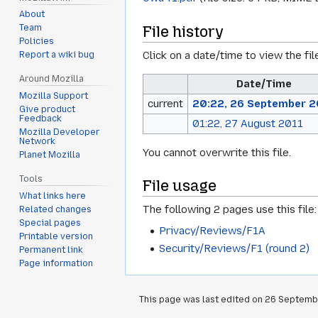
About
File history
Team
Policies
Click on a date/time to view the fil
Report a wiki bug
Around Mozilla
Date/Time
Mozilla Support
current
20:22, 26 September 2
Give product
Feedback
01:22, 27 August 2011
Mozilla Developer
Network
You cannot overwrite this file.
Planet Mozilla
Tools
File usage
What links here
The following 2 pages use this file:
Related changes
Special pages
Privacy/Reviews/F1A
Printable version
Security/Reviews/F1 (round 2)
Permanent link
Page information
This page was last edited on 26 Septembe