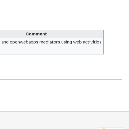
Comment
f1 and openwebapps mediators using web activities