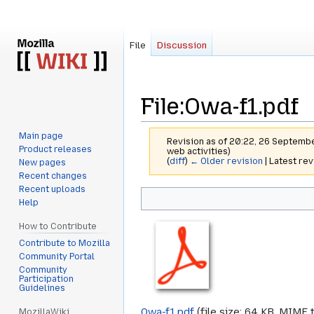
File
Discussion
File
:
Owa-f1.pdf
Main page
Revision as of 20:22, 26 Septemb
Product releases
web activities)
(
diff
)
← Older revision
| Latest rev
New pages
Recent changes
Recent uploads
Jump
Jump
Help
to
to
navigation
search
How to Contribute
Contribute to Mozilla
Community Portal
Community
Participation
Guidelines
Owa-f1.pdf
‎
(file size: 64 KB, MIME 
MozillaWiki