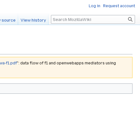
Log in
Request account
Search
 source
View history
wa-f1.pdf
": data flow of f1 and openwebapps mediators using