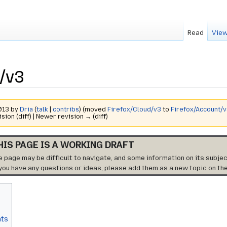
Read
View
/v3
2013 by
Dria
(
talk
|
contribs
)
(moved
Firefox/Cloud/v3
to
Firefox/Account/
ision (diff) | Newer revision → (diff)
HIS PAGE IS A WORKING DRAFT
e page may be difficult to navigate, and some information on its subjec
 you have any questions or ideas, please add them as a new topic on th
nts