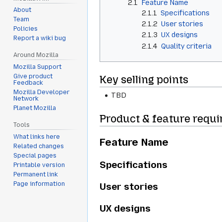
2.1
Feature Name
About
2.1.1
Specifications
Team
2.1.2
User stories
Policies
2.1.3
UX designs
Report a wiki bug
2.1.4
Quality criteria
Around Mozilla
Mozilla Support
Give product
Key selling points
Feedback
Mozilla Developer
TBD
Network
Planet Mozilla
Product & feature requ
Tools
What links here
Feature Name
Related changes
Special pages
Specifications
Printable version
Permanent link
Page information
User stories
UX designs