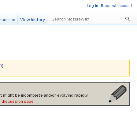
Log in
Request account
Search
 source
View history
v3
)
t might be incomplete and/or evolving rapidly.
e
discussion page
.