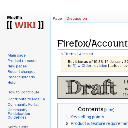
Page
Discussion
Firefox/Account
<
Firefox
‎ |
Account
Main page
Product releases
Revision as of 19:33, 14 January 
(
diff
)
← Older revision
| Latest rev
New pages
Recent changes
Recent uploads
Jump
Jump
T
Help
to
to
Th
navigation
search
How to Contribute
If
Contribute to Mozilla
Community Portal
Contents
Community
Participation
1
Key selling points
Guidelines
2
Product & feature requireme
MozillaWiki