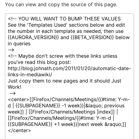
You can view and copy the source of this page.