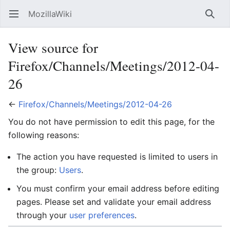
MozillaWiki
Open main menu
Searc
View source for
Firefox/Channels/Meetings/2012-04-
26
←
Firefox/Channels/Meetings/2012-04-26
You do not have permission to edit this page, for the
following reasons:
The action you have requested is limited to users in
the group:
Users
.
You must confirm your email address before editing
pages. Please set and validate your email address
through your
user preferences
.