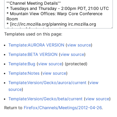
Templates used on this page:
Template:AURORA VERSION
(
view source
)
Template:BETA VERSION
(
view source
)
Template:Bug
(
view source
) (protected)
Template:Notes
(
view source
)
Template:Version/Gecko/aurora/current
(
view
source
)
Template:Version/Gecko/beta/current
(
view source
)
Return to
Firefox/Channels/Meetings/2012-04-26
.