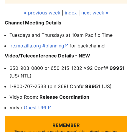
« previous week
|
index
|
next week »
Channel Meeting Details
Tuesdays and Thursdays at 10am Pacific Time
irc.mozilla.org #planning
for backchannel
Video/Teleconference Details - NEW
650-903-0800 or 650-215-1282 x92 Conf#
99951
(US/INTL)
1-800-707-2533 (pin 369) Conf#
99951
(US)
Vidyo Room:
Release Coordination
Vidyo
Guest URL
REMEMBER
These notes are read by people who weren't able to attend the meeting.