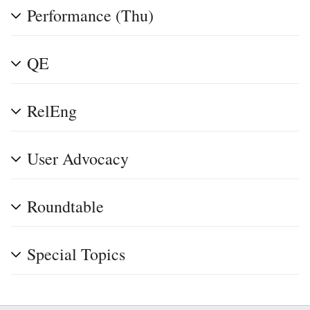
Performance (Thu)
QE
RelEng
User Advocacy
Roundtable
Special Topics