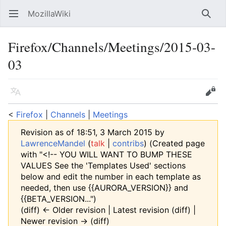
MozillaWiki
Open main menu
Searc
Firefox/Channels/Meetings/2015-03-
03
Language
Edit
<
Firefox
‎ |
Channels
‎ |
Meetings
Revision as of 18:51, 3 March 2015 by
LawrenceMandel
(
talk
|
contribs
)
(Created page
with "<!-- YOU WILL WANT TO BUMP THESE
VALUES See the 'Templates Used' sections
below and edit the number in each template as
needed, then use {{AURORA_VERSION}} and
{{BETA_VERSION...")
(diff) ← Older revision | Latest revision (diff) |
Newer revision → (diff)