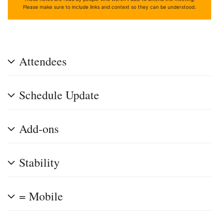
Please make sure to include links and context so they can be understood.
Attendees
Schedule Update
Add-ons
Stability
= Mobile