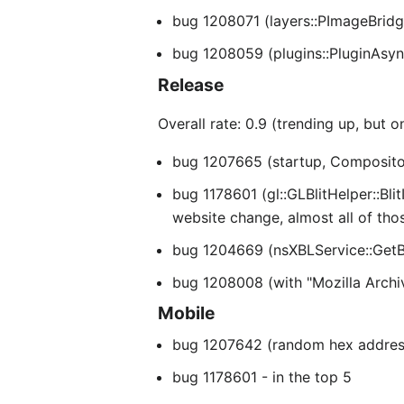
bug 1208071 (layers::PImageBridge
bug 1208059 (plugins::PluginAsyn
Release
Overall rate: 0.9 (trending up, but 
bug 1207665 (startup, CompositorD
bug 1178601 (gl::GLBlitHelper::Bli
website change, almost all of th
bug 1204669 (nsXBLService::GetBi
bug 1208008 (with "Mozilla Archi
Mobile
bug 1207642 (random hex addresse
bug 1178601 - in the top 5