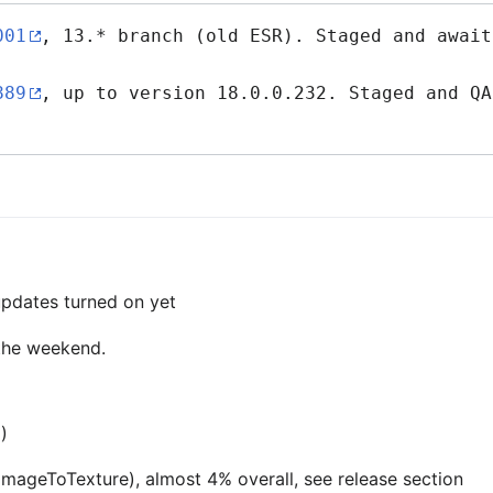
001
, 13.* branch (old ESR). Staged and await
889
, up to version 18.0.0.232. Staged and QA
 updates turned on yet
 the weekend.
p)
tImageToTexture), almost 4% overall, see release section