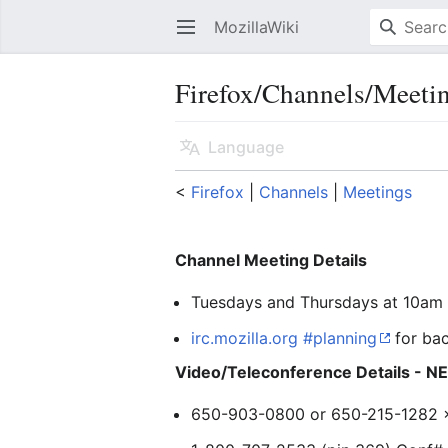
MozillaWiki
Open main menu
Firefox/Channels/Meeti
Language
<
Firefox
‎ |
Channels
‎ |
Meetings
Channel Meeting Details
Tuesdays and Thursdays at 10am 
irc.mozilla.org #planning
for ba
Video/Teleconference Details - 
650-903-0800 or 650-215-1282