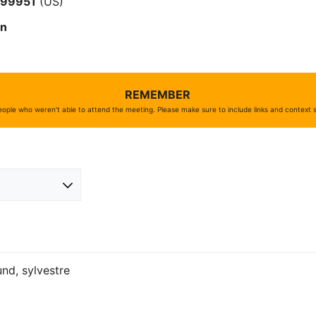
#
99951
(US)
on
REMEMBER
ople who weren't able to attend the meeting. Please make sure to include links and context
lund, sylvestre