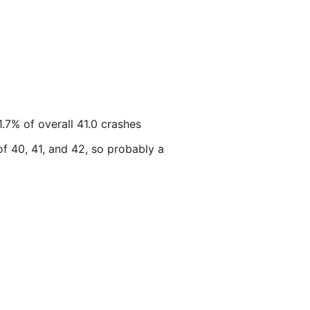
.7% of overall 41.0 crashes
of 40, 41, and 42, so probably a