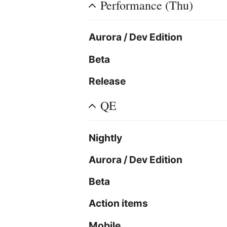
Performance (Thu)
Aurora / Dev Edition
Beta
Release
QE
Nightly
Aurora / Dev Edition
Beta
Action items
Mobile