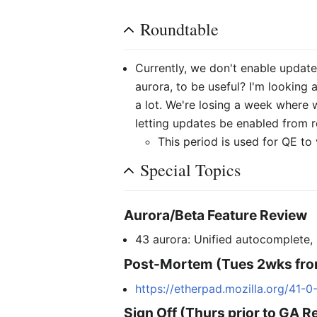
Roundtable
Currently, we don't enable update
aurora, to be useful? I'm looking 
a lot. We're losing a week where 
letting updates be enabled from re
This period is used for QE to v
Special Topics
Aurora/Beta Feature Review
43 aurora: Unified autocomplete,
Post-Mortem (Tues 2wks fro
https://etherpad.mozilla.org/41-
Sign Off (Thurs prior to GA R