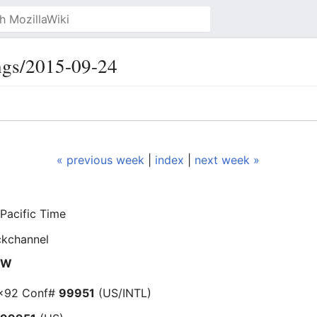
ngs/2015-09-24
« previous week
|
index
|
next week »
Pacific Time
ckchannel
NEW
 x92 Conf#
99951
(US/INTL)