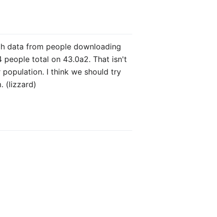
ough data from people downloading
 people total on 43.0a2. That isn't
population. I think we should try
. (lizzard)