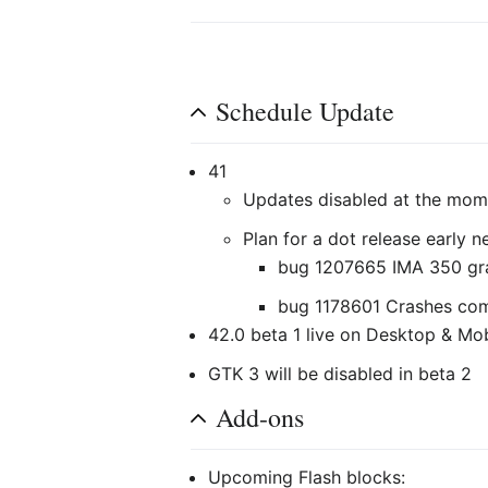
Schedule Update
41
Updates disabled at the mom
Plan for a dot release early 
bug 1207665 IMA 350 grap
bug 1178601 Crashes co
42.0 beta 1 live on Desktop & Mo
GTK 3 will be disabled in beta 2
Add-ons
Upcoming Flash blocks: