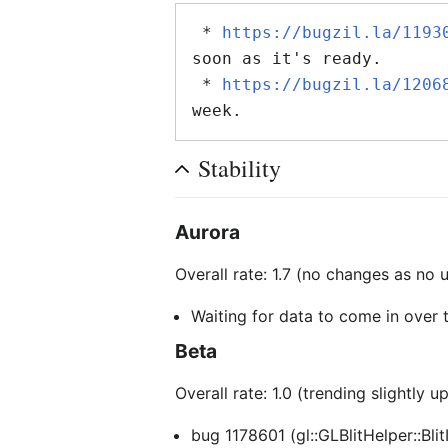
 * 
https://bugzil.la/1193
soon as it's ready.

 * 
https://bugzil.la/1206
Stability
Aurora
Overall rate: 1.7 (no changes as no
Waiting for data to come in over
Beta
Overall rate: 1.0 (trending slightly u
bug 1178601 (gl::GLBlitHelper::Bli