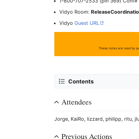
1-800-707-2533 (pin 369) Conf
Vidyo Room:
ReleaseCoordinati
Vidyo
Guest URL
These notes are read by pe
Contents
Attendees
Jorge, KaiRo, lizzard, philipp, ritu, j
Previous Actions