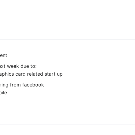
ent
next week due to:
hics card related start up
ming from facebook
bile