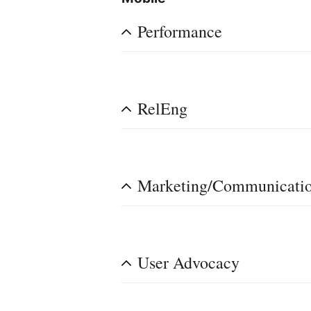
Performance
RelEng
Marketing/Communicati
User Advocacy