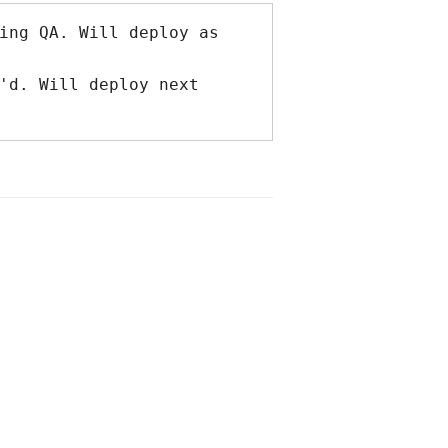
ing QA. Will deploy as 
'd. Will deploy next 