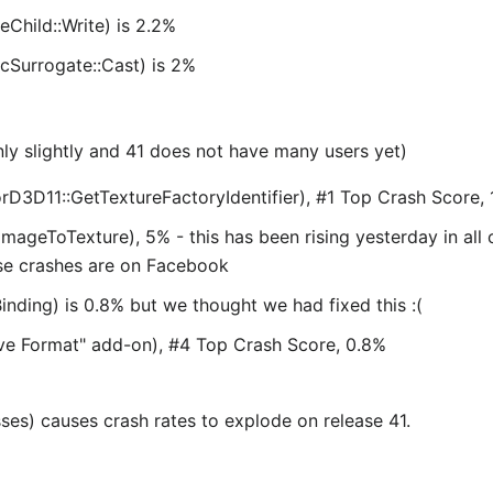
Child::Write) is 2.2%
cSurrogate::Cast) is 2%
only slightly and 41 does not have many users yet)
3D11::GetTextureFactoryIdentifier), #1 Top Crash Score, 1
tImageToTexture), 5% - this has been rising yesterday in all 
ose crashes are on Facebook
nding) is 0.8% but we thought we had fixed this :(
ve Format" add-on), #4 Top Crash Score, 0.8%
s) causes crash rates to explode on release 41.