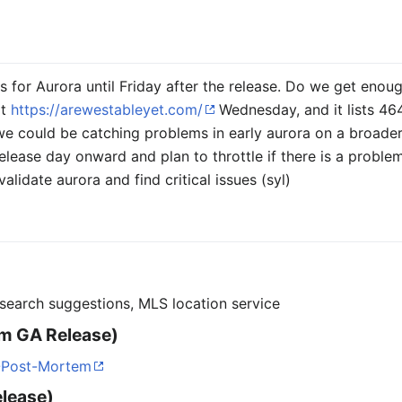
s for Aurora until Friday after the release. Do we get en
at
https://arewestableyet.com/
Wednesday, and it lists 464
we could be catching problems in early aurora on a broader 
lease day onward and plan to throttle if there is a problem
alidate aurora and find critical issues (syl)
 search suggestions, MLS location service
m GA Release)
0-Post-Mortem
elease)