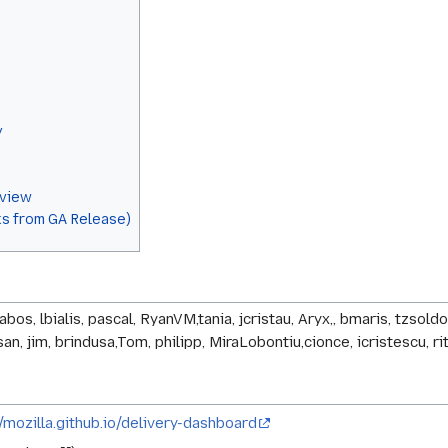
y
eview
s from GA Release)
babos, lbialis, pascal, RyanVM,tania, jcristau, Aryx,, bmaris, tzso
n, jim, brindusa,Tom, philipp, MiraLobontiu,cionce, icristescu, ri
//mozilla.github.io/delivery-dashboard