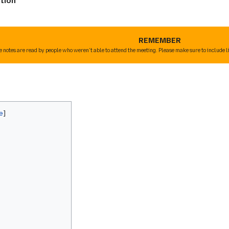
tion
REMEMBER
e notes are read by people who weren't able to attend the meeting. Please make sure to include l