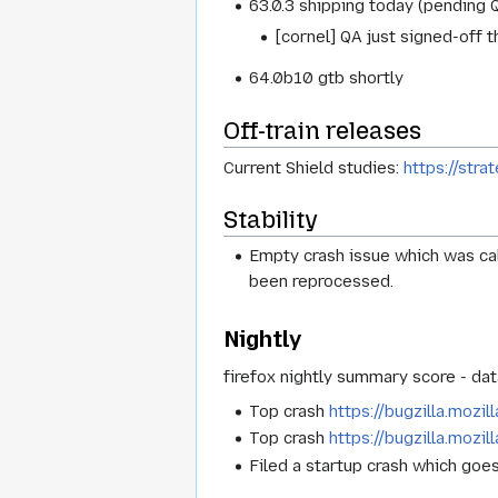
63.0.3 shipping today (pending Q
[cornel] QA just signed-off t
64.0b10 gtb shortly
Off-train releases
Current Shield studies:
https://stra
Stability
Empty crash issue which was cal
been reprocessed.
Nightly
firefox nightly summary score - dat
Top crash
https://bugzilla.mozi
Top crash
https://bugzilla.mozi
Filed a startup crash which goe