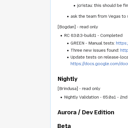
jcristau: this should be fi
ask the team from Vegas to s
[Bogdan] - read only
RC 63.0.3-build1 - Completed
GREEN - Manual tests:
https
Three new issues found:
htt
Update tests on release-loc
https://docs.google.com
Nightly
[Brindusa] - read only
Nightly Validation - 65.0a1 - 2n
Aurora / Dev Edition
Beta