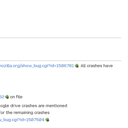
a.mozilla.org/show_bug.cgi?id=1506781
. All crashes have
862
on file
Google drive crashes are mentioned
 for the remaining crashes
how_bug.cgi?id=1507504