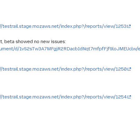
://testrail.stage.mozaws.net/index.php?/reports/view/1253
t, beta showed no new issues:
ocument/d/1vS2sTw3A7MFgjR2RDacbIdNqt7mfpfFjf9loJMEUclw/e
://testrail.stage.mozaws.net/index.php?/reports/view/1250
://testrail.stage.mozaws.net/index.php?/reports/view/1254