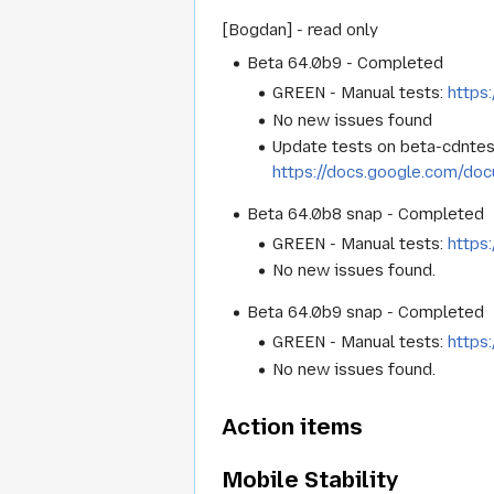
[Bogdan] - read only
Beta 64.0b9 - Completed
GREEN - Manual tests:
https
No new issues found
Update tests on beta-cdntes
https://docs.google.com/d
Beta 64.0b8 snap - Completed
GREEN - Manual tests:
https
No new issues found.
Beta 64.0b9 snap - Completed
GREEN - Manual tests:
https
No new issues found.
Action items
Mobile Stability