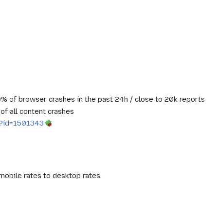
% of browser crashes in the past 24h / close to 20k reports
of all content crashes
gi?id=1501343
mobile rates to desktop rates.