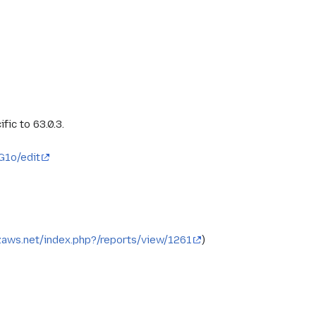
fic to 63.0.3.
1o/edit
ozaws.net/index.php?/reports/view/1261
)