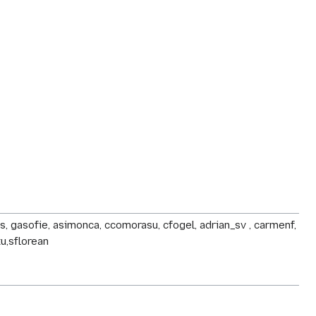
ldos, gasofie, asimonca, ccomorasu, cfogel, adrian_sv , carmenf,
tu,sflorean