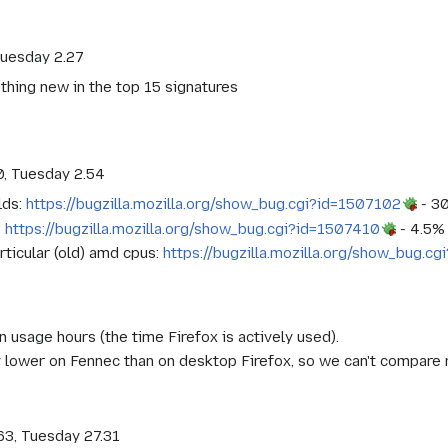
Tuesday 2.27
othing new in the top 15 signatures
0, Tuesday 2.54
lds:
https://bugzilla.mozilla.org/show_bug.cgi?id=1507102
- 30
:
https://bugzilla.mozilla.org/show_bug.cgi?id=1507410
- 4.5% 
rticular (old) amd cpus:
https://bugzilla.mozilla.org/show_bug.c
n usage hours (the time Firefox is actively used).
ly lower on Fennec than on desktop Firefox, so we can't compare 
63, Tuesday 27.31