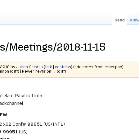
Read
View
s/Meetings/2018-11-15
r 2018 by
Julien Cristau
(
talk
|
contribs
)
(add notes from etherpad)
ision (diff) | Newer revision → (diff)
t 8am Pacific Time
ackchannel
NEW
2 x92 Conf#
99951
(US/INTL)
f#
99951
(US)