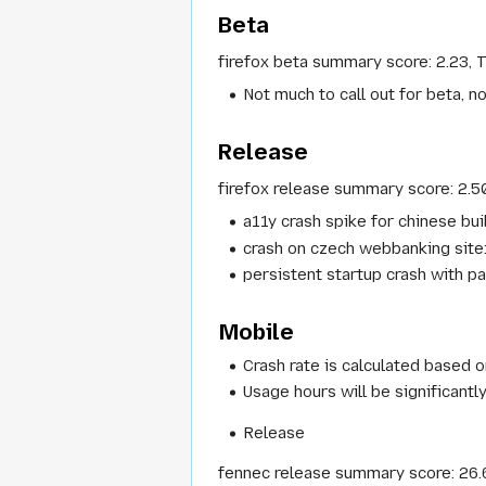
Beta
firefox beta summary score: 2.23, 
Not much to call out for beta, n
Release
firefox release summary score: 2.5
a11y crash spike for chinese bui
crash on czech webbanking site
persistent startup crash with pa
Mobile
Crash rate is calculated based o
Usage hours will be significant
Release
fennec release summary score: 26.