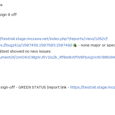
ne
ign it off
://testrail.stage.mozaws.net/index.php?/reports/view/1262
ps://bugzil.la/1507456,1507503,1507482
. - none major or speci
altest showed no new issues:
/document/d/1mO4UCMgWJ5V1lsZk_Rf0etkWfW8PpAgVcNVB85dHG
d sign-off - GREEN STATUS (report link -
https://testrail.stage.m