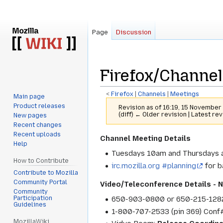
Page
Discussion
Firefox/Channel
<
Firefox
‎ |
Channels
‎ |
Meetings
Main page
Product releases
Revision as of 16:19, 15 Novembe
(diff) ← Older revision | Latest rev
New pages
Recent changes
Recent uploads
Jump
Jump
Channel Meeting Details
Help
to
to
Tuesdays 10am and Thursdays a
navigation
search
How to Contribute
irc.mozilla.org #planning
for b
Contribute to Mozilla
Community Portal
Video/Teleconference Details - 
Community
Participation
650-903-0800 or 650-215-128
Guidelines
1-800-707-2533 (pin 369) Con
MozillaWiki