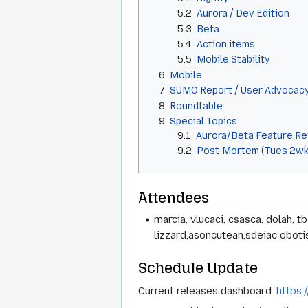
5.2
Aurora / Dev Edition
5.3
Beta
5.4
Action items
5.5
Mobile Stability
6
Mobile
7
SUMO Report / User Advocac
8
Roundtable
9
Special Topics
9.1
Aurora/Beta Feature R
9.2
Post-Mortem (Tues 2wk
Attendees
marcia, vlucaci, csasca, dolah, t
lizzard,asoncutean,sdeiac obotisa
Schedule Update
Current releases dashboard:
https: