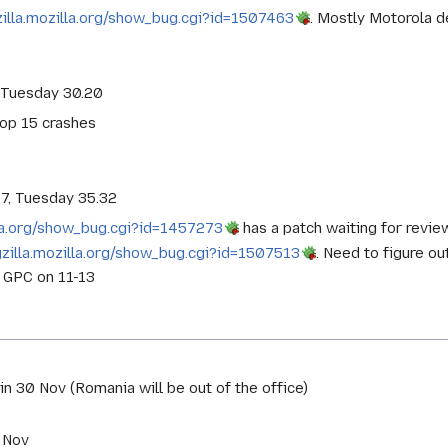
zilla.mozilla.org/show_bug.cgi?id=1507463
. Mostly Motorola d
 Tuesday 30.20
top 15 crashes
87, Tuesday 35.32
lla.org/show_bug.cgi?id=1457273
has a patch waiting for revie
gzilla.mozilla.org/show_bug.cgi?id=1507513
. Need to figure ou
n GPC on 11-13
in 30 Nov (Romania will be out of the office)
 Nov