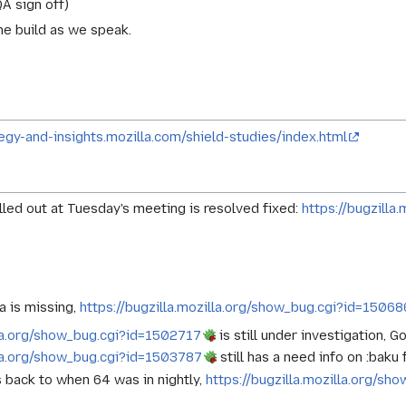
A sign off)
he build as we speak.
tegy-and-insights.mozilla.com/shield-studies/index.html
led out at Tuesday's meeting is resolved fixed:
https://bugzill
a is missing,
https://bugzilla.mozilla.org/show_bug.cgi?id=1506
lla.org/show_bug.cgi?id=1502717
is still under investigation, 
lla.org/show_bug.cgi?id=1503787
still has a need info on :baku
s back to when 64 was in nightly,
https://bugzilla.mozilla.org/s