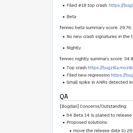
Filed #18 top crash,
https://bug
Beta
fennec beta summary score: 29.76,
No new crash signatures in the 
Nightly
fennec nightly summary score: 34.
Top crash
https://bugzilla.mozi
Filed new regression
https://bu
Small spike in ANRs detected i
QA
[Bogdan] Concerns/Outstanding:
64 Beta 14 is planed to release 
Proposed solutions:
move the release date to 29