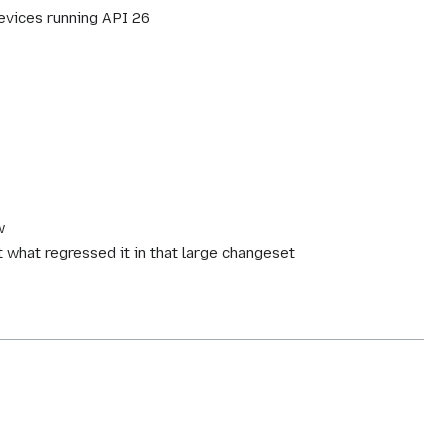
evices running API 26
w
t what regressed it in that large changeset