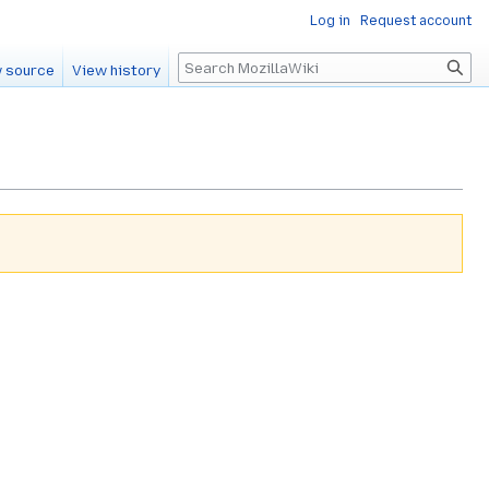
Log in
Request account
Search
 source
View history