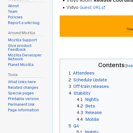
Vidyo Room:
Release Coordina
About
Vidyo
Guest URL
Team
Policies
Report a wiki bug
Thes
Around Mozilla
Mozilla Support
Give product
Feedback
Mozilla Developer
Network
Contents
Planet Mozilla
1
Attendees
Tools
2
Schedule Update
What links here
3
Off-train releases
Related changes
4
Stability
Special pages
Printable version
4.1
Nightly
Permanent link
4.2
Beta
Page information
4.3
Release
4.4
Mobile
5
QA
5.1
Nightly