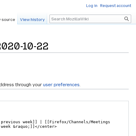
Log in
Request account
Search
 source
View history
2020-10-22
address through your
user preferences
.