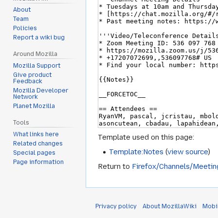
About
Team
Policies
Report a wiki bug
Around Mozilla
Mozilla Support
Give product
Feedback
Mozilla Developer
Network
Planet Mozilla
Tools
What links here
Template used on this page:
Related changes
Template:Notes
(
view source
)
Special pages
Page information
Return to
Firefox/Channels/Meeti
Privacy policy
About MozillaWiki
Mobi