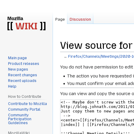
Page
Discussion
View source for
←
Firefox/Channels/Meetings/2020-
Main page
Product releases
Jump
Jump
You do not have permission to edit 
New pages
to
to
Recent changes
The action you have requested i
navigation
search
Recent uploads
You must confirm your email add
Help
You can view and copy the source o
How to Contribute
Contribute to Mozilla
Community Portal
Community
Participation
Guidelines
MozillaWiki