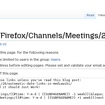
Read
View
 Firefox/Channels/Meetings/
10-22
this page, for the following reasons:
s limited to users in the group:
Users
.
ress before editing pages. Please set and validate your email 
f this page.