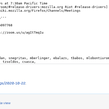
ngs/2020-10-22
.
le view