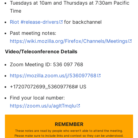
Tuesdays at 10am and Thursdays at 7:30am Pacific
Time
Riot #release-drivers
for backchannel
Past meeting notes:
https://wiki.mozilla.org/Firefox/Channels/Meetings
Video/Teleconference Details
Zoom Meeting ID: 536 097 768
https://mozilla.zoom.us/j/536097768
+17207072699,,536097768# US
Find your local number:
https://zoom.us/u/agItTmqIu
REMEMBER
These notes are read by people who weren't able to attend the meeting.
Please make sure to include links and context so they can be understood.