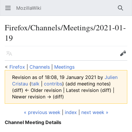
MozillaWiki
Open main menu
Searc
Firefox/Channels/Meetings/2021-01-
19
Language
Edit
<
Firefox
‎ |
Channels
‎ |
Meetings
Revision as of 18:08, 19 January 2021 by
Julien
Cristau
(
talk
|
contribs
)
(add meeting notes)
(diff) ← Older revision | Latest revision (diff) |
Newer revision → (diff)
« previous week
|
index
|
next week »
Channel Meeting Details