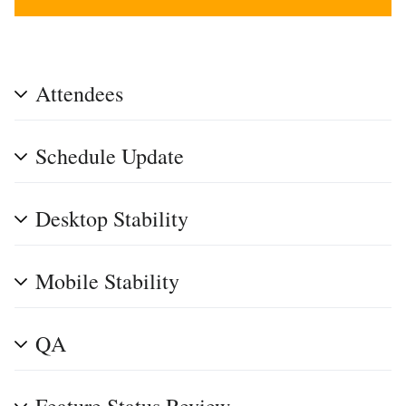
Attendees
Schedule Update
Desktop Stability
Mobile Stability
QA