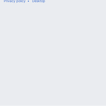
Privacy policy
Desktop