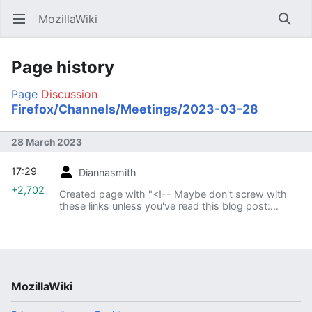
MozillaWiki
Open main menu
Searc
Page history
Page
Discussion
Firefox/Channels/Meetings/2023-03-28
28 March 2023
17:29
Diannasmith
+2,702
Created page with "<!-- Maybe don't screw with
these links unless you've read this blog post:
http://blog.johnath.com/2011/01/20/automatic-
date-links-in-mediawiki/ Just copy them to new
pages an..."
MozillaWiki