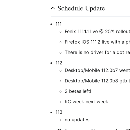
Schedule Update
111
Fenix 111.1.1 live @ 25% rollou
Firefox iOS 111.2 live with a 
There is no driver for a dot r
112
Desktop/Mobile 112.0b7 went
Desktop/Mobile 112.0b8 gtb 
2 betas left!
RC week next week
113
no updates