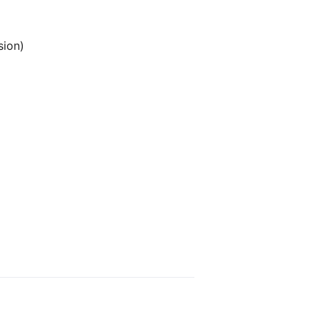
sion)