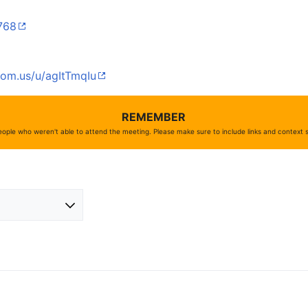
7768
oom.us/u/agItTmqIu
REMEMBER
ople who weren't able to attend the meeting. Please make sure to include links and context