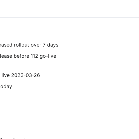
t
phased rollout over 7 days
elease before 112 go-live
 live 2023-03-26
today