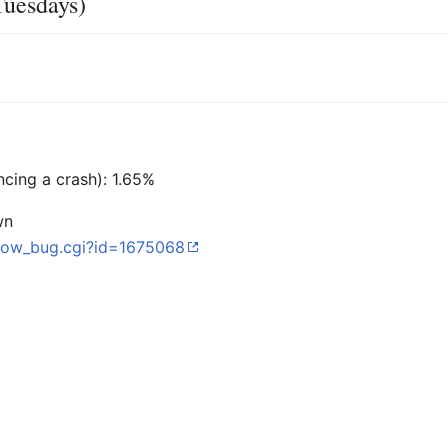
Tuesdays)
ncing a crash): 1.65%
wn
/show_bug.cgi?id=1675068