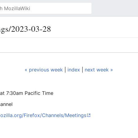
ngs/2023-03-28
« previous week
|
index
|
next week »
at 7:30am Pacific Time
annel
mozilla.org/Firefox/Channels/Meetings