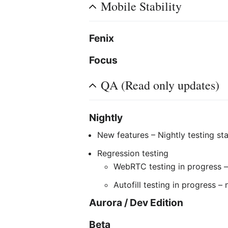
Mobile Stability
Fenix
Focus
QA (Read only updates)
Nightly
New features – Nightly testing sta
Regression testing
WebRTC testing in progress –
Autofill testing in progress –
Aurora / Dev Edition
Beta