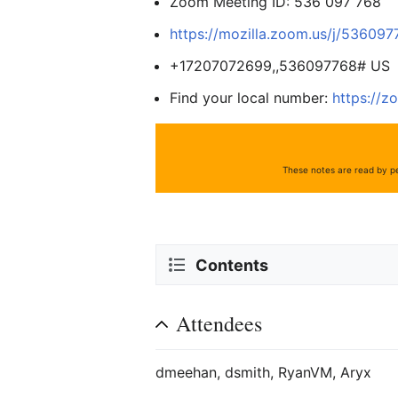
Zoom Meeting ID: 536 097 768
https://mozilla.zoom.us/j/53609
+17207072699,,536097768# US
Find your local number:
https://z
These notes are read by pe
Contents
Attendees
dmeehan, dsmith, RyanVM, Aryx