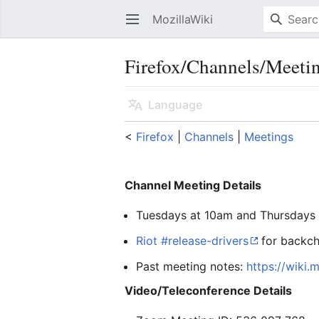
MozillaWiki
Open main menu
Firefox/Channels/Meeti
Language
<
Firefox
‎ |
Channels
‎ |
Meetings
Channel Meeting Details
Tuesdays at 10am and Thursdays 
Riot #release-drivers
for backch
Past meeting notes:
https://wiki.
Video/Teleconference Details