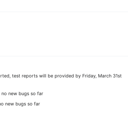
rted, test reports will be provided by Friday, March 31st
 no new bugs so far
 no new bugs so far