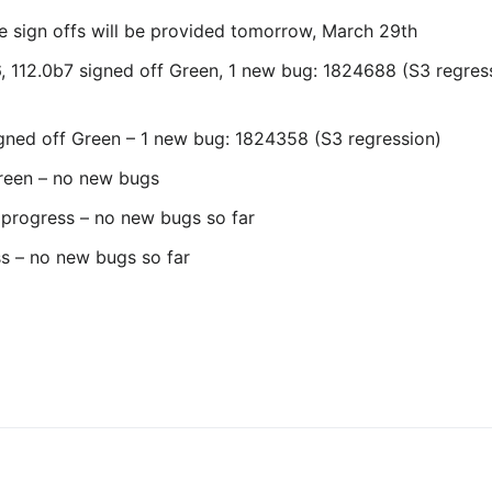
e sign offs will be provided tomorrow, March 29th
b6, 112.0b7 signed off Green, 1 new bug: 1824688 (S3 regres
igned off Green – 1 new bug: 1824358 (S3 regression)
Green – no new bugs
n progress – no new bugs so far
ss – no new bugs so far