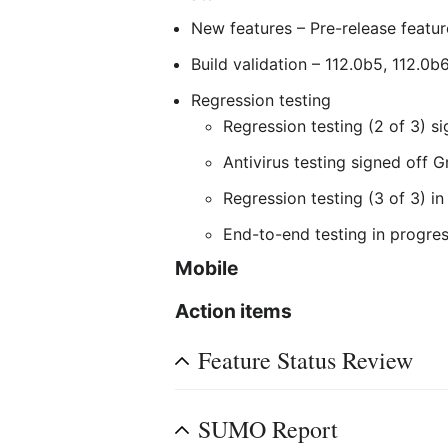
New features – Pre-release featur
Build validation – 112.0b5, 112.0
Regression testing
Regression testing (2 of 3) s
Antivirus testing signed off 
Regression testing (3 of 3) i
End-to-end testing in progre
Mobile
Action items
Feature Status Review
SUMO Report