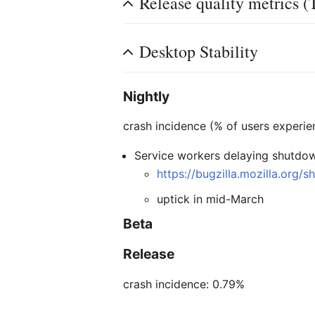
Release quality metrics (
Desktop Stability
Nightly
crash incidence (% of users experie
Service workers delaying shutdo
https://bugzilla.mozilla.org
uptick in mid-March
Beta
Release
crash incidence: 0.79%