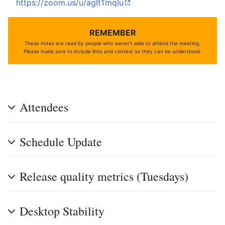
https://zoom.us/u/agItTmqIu
REMEMBER
These notes are read by people who weren't able to attend the meeting.
Please make sure to include links and context so they can be understood.
Attendees
Schedule Update
Release quality metrics (Tuesdays)
Desktop Stability