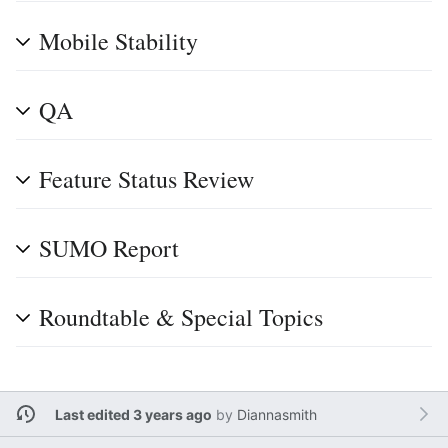
Mobile Stability
QA
Feature Status Review
SUMO Report
Roundtable & Special Topics
Last edited 3 years ago
by
Diannasmith