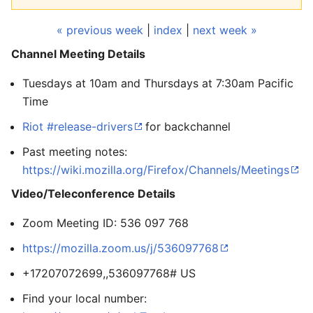
« previous week
|
index
|
next week »
Channel Meeting Details
Tuesdays at 10am and Thursdays at 7:30am Pacific
Time
Riot #release-drivers
for backchannel
Past meeting notes:
https://wiki.mozilla.org/Firefox/Channels/Meetings
Video/Teleconference Details
Zoom Meeting ID: 536 097 768
https://mozilla.zoom.us/j/536097768
+17207072699,,536097768# US
Find your local number: