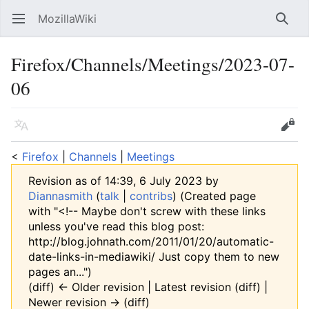
MozillaWiki
Open main menu
Searc
Firefox/Channels/Meetings/2023-07-
06
Language
Edit
<
Firefox
‎ |
Channels
‎ |
Meetings
Revision as of 14:39, 6 July 2023 by
Diannasmith
(
talk
|
contribs
)
(Created page
with "<!-- Maybe don't screw with these links
unless you've read this blog post:
http://blog.johnath.com/2011/01/20/automatic-
date-links-in-mediawiki/ Just copy them to new
pages an...")
(diff) ← Older revision | Latest revision (diff) |
Newer revision → (diff)