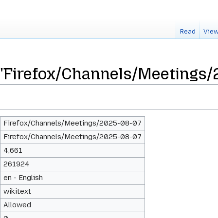
Read
View
 "Firefox/Channels/Meetings
Firefox/Channels/Meetings/2025-08-07
Firefox/Channels/Meetings/2025-08-07
4,661
261924
en - English
wikitext
Allowed