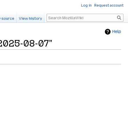
Log in
Request account
Search
 source
View history
Help
/2025-08-07"