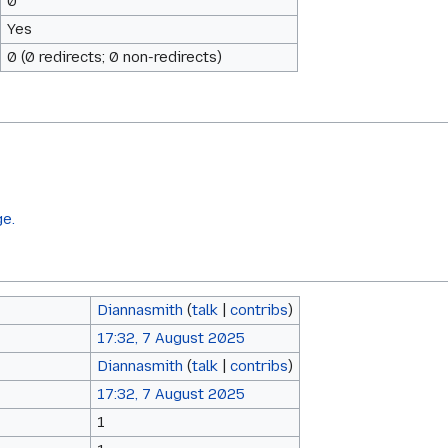
0
Yes
0 (0 redirects; 0 non-redirects)
ge.
Diannasmith
(
talk
|
contribs
)
17:32, 7 August 2025
Diannasmith
(
talk
|
contribs
)
17:32, 7 August 2025
1