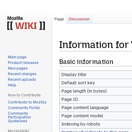
Page
Discussion
Information for
Main page
Jump
Jump
Basic information
Product releases
to
to
New pages
navigation
search
Recent changes
Display title
Recent uploads
Default sort key
Help
Page length (in bytes)
How to Contribute
Page ID
Contribute to Mozilla
Page content language
Community Portal
Community
Page content model
Participation
Guidelines
Indexing by robots
MozillaWiki