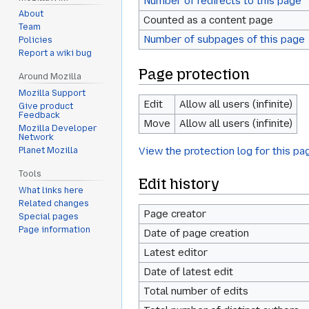
Number of redirects to this page
About
Counted as a content page
Team
Number of subpages of this page
Policies
Report a wiki bug
Page protection
Around Mozilla
Mozilla Support
Edit
Allow all users (infinite)
Give product
Feedback
Move
Allow all users (infinite)
Mozilla Developer
Network
View the protection log for this pa
Planet Mozilla
Tools
Edit history
What links here
Related changes
Page creator
Special pages
Page information
Date of page creation
Latest editor
Date of latest edit
Total number of edits