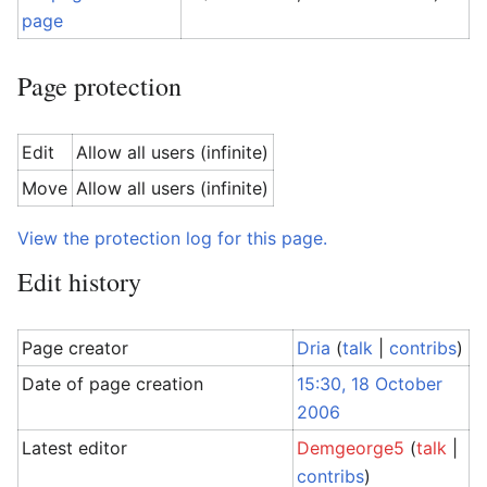
page
Page protection
Edit
Allow all users (infinite)
Move
Allow all users (infinite)
View the protection log for this page.
Edit history
Page creator
Dria
(
talk
|
contribs
)
Date of page creation
15:30, 18 October
2006
Latest editor
Demgeorge5
(
talk
|
contribs
)