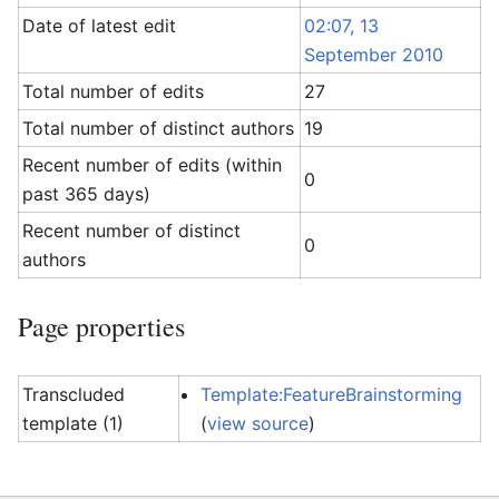
Date of latest edit
02:07, 13
September 2010
Total number of edits
27
Total number of distinct authors
19
Recent number of edits (within
0
past 365 days)
Recent number of distinct
0
authors
Page properties
Transcluded
Template:FeatureBrainstorming
template (1)
(
view source
)