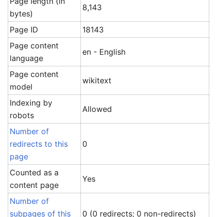
Page length (in
8,143
bytes)
Page ID
18143
Page content
en - English
language
Page content
wikitext
model
Indexing by
Allowed
robots
Number of
redirects to this
0
page
Counted as a
Yes
content page
Number of
subpages of this
0 (0 redirects; 0 non-redirects)