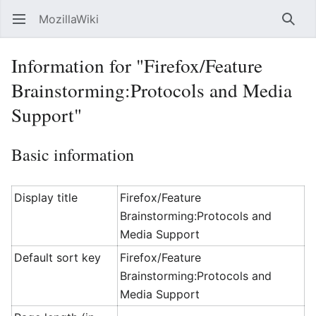
MozillaWiki
Open main menu
Searc
Information for "Firefox/Feature
Brainstorming:Protocols and Media
Support"
Basic information
Display title
Firefox/Feature
Brainstorming:Protocols and
Media Support
Default sort key
Firefox/Feature
Brainstorming:Protocols and
Media Support