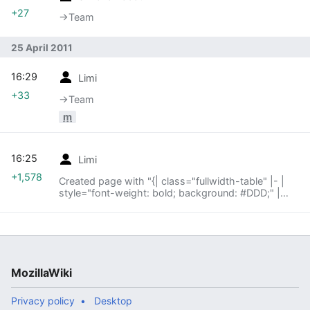
+27
→‎Team
25 April 2011
16:29
Limi
+33
→‎Team
m
16:25
Limi
+1,578
Created page with "{| class="fullwidth-table" |- |
style="font-weight: bold; background: #DDD;" |
Feature | style="font-weight: bold; background:
#DDD;" | Status | style="font-weight: bold;
backgro..."
MozillaWiki
Privacy policy
Desktop