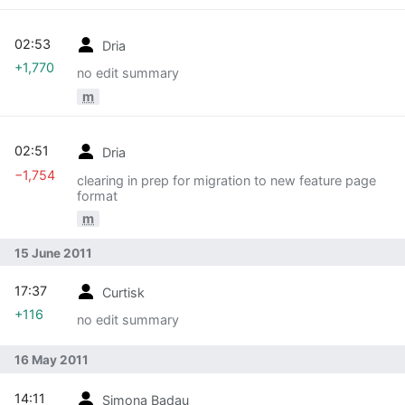
02:53
Dria
+1,770
no edit summary
m
02:51
Dria
−1,754
clearing in prep for migration to new feature page
format
m
15 June 2011
17:37
Curtisk
+116
no edit summary
16 May 2011
14:11
Simona Badau