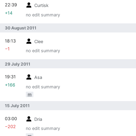
22:39
Curtisk
+14
no edit summary
30 August 2011
18:13
Clee
−1
no edit summary
29 July 2011
19:31
Asa
+166
no edit summary
m
15 July 2011
03:00
Dria
−202
no edit summary
m