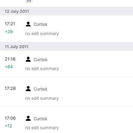
12 July 2011
17:21
Curtisk
+28
no edit summary
11 July 2011
21:16
Curtisk
+84
no edit summary
17:28
Curtisk
no edit summary
17:06
Curtisk
+12
no edit summary