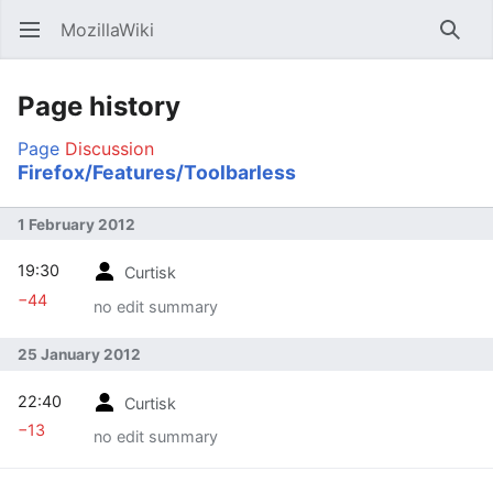
MozillaWiki
Open main menu
Searc
Page history
Page
Discussion
Firefox/Features/Toolbarless
1 February 2012
19:30
Curtisk
−44
no edit summary
25 January 2012
22:40
Curtisk
−13
no edit summary