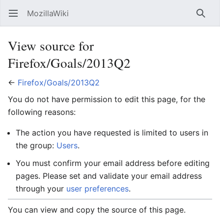
MozillaWiki
Open main menu
Searc
View source for
Firefox/Goals/2013Q2
←
Firefox/Goals/2013Q2
You do not have permission to edit this page, for the
following reasons:
The action you have requested is limited to users in
the group:
Users
.
You must confirm your email address before editing
pages. Please set and validate your email address
through your
user preferences
.
You can view and copy the source of this page.