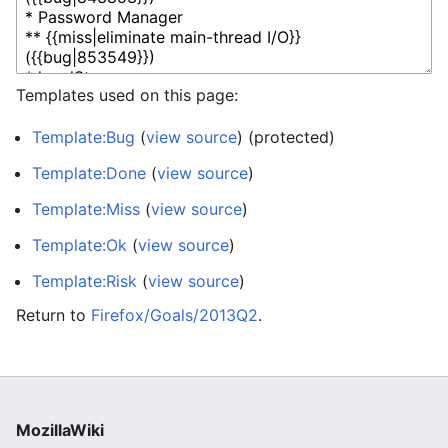
Templates used on this page:
Template:Bug
(
view source
) (protected)
Template:Done
(
view source
)
Template:Miss
(
view source
)
Template:Ok
(
view source
)
Template:Risk
(
view source
)
Return to
Firefox/Goals/2013Q2
.
MozillaWiki