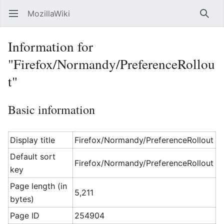
MozillaWiki
Open main menu
Searc
Information for
"Firefox/Normandy/PreferenceRollou
t"
Basic information
Display title
Firefox/Normandy/PreferenceRollout
Default sort
Firefox/Normandy/PreferenceRollout
key
Page length (in
5,211
bytes)
Page ID
254904