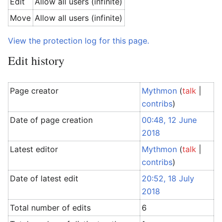
Edit
Allow all users (infinite)
Move
Allow all users (infinite)
View the protection log for this page.
Edit history
Page creator
Mythmon
(
talk
|
contribs
)
Date of page creation
00:48, 12 June
2018
Latest editor
Mythmon
(
talk
|
contribs
)
Date of latest edit
20:52, 18 July
2018
Total number of edits
6