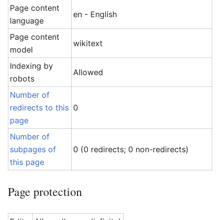
Page content
en - English
language
Page content
wikitext
model
Indexing by
Allowed
robots
Number of
redirects to this
0
page
Number of
subpages of
0 (0 redirects; 0 non-redirects)
this page
Page protection