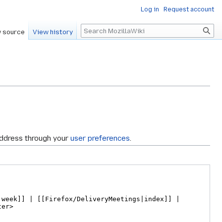
Log in
Request account
Search
 source
View history
address through your
user preferences
.