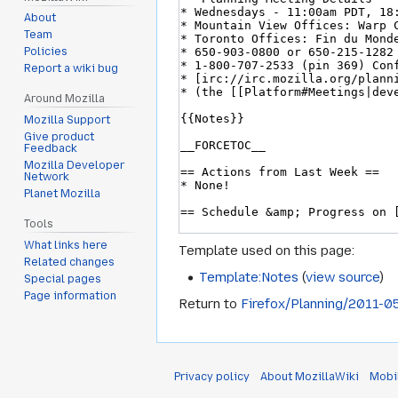
About
Team
Policies
Report a wiki bug
Around Mozilla
Mozilla Support
Give product
Feedback
Mozilla Developer
Network
Planet Mozilla
Tools
What links here
Template used on this page:
Related changes
Template:Notes
(
view source
)
Special pages
Page information
Return to
Firefox/Planning/2011-0
Privacy policy
About MozillaWiki
Mobi