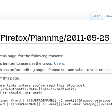
Read
View
 Firefox/Planning/2011-05-25
this page, for the following reasons:
s limited to users in the group:
Users
.
ress before editing pages. Please set and validate your email 
f this page.