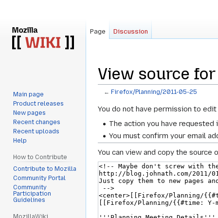
Page
Discussion
View source for
←
Firefox/Planning/2011-05-25
Main page
Product releases
Jump
Jump
You do not have permission to edit 
New pages
to
to
Recent changes
The action you have requested i
navigation
search
Recent uploads
You must confirm your email add
Help
You can view and copy the source o
How to Contribute
Contribute to Mozilla
Community Portal
Community
Participation
Guidelines
MozillaWiki