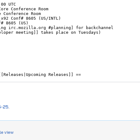
5-25
.
le view