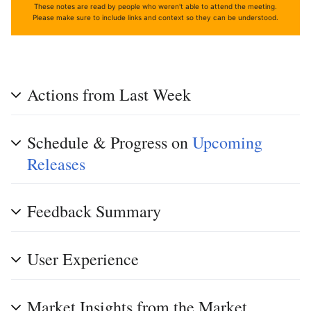
These notes are read by people who weren't able to attend the meeting.
Please make sure to include links and context so they can be understood.
Actions from Last Week
Schedule & Progress on
Upcoming
Releases
Feedback Summary
User Experience
Market Insights from the Market