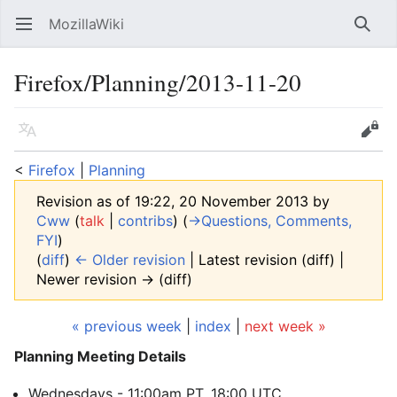
MozillaWiki
Open main menu
Searc
Firefox/Planning/2013-11-20
Language
Edit
<
Firefox
‎ |
Planning
Revision as of 19:22, 20 November 2013 by
Cww
(
talk
|
contribs
)
(
→‎Questions, Comments,
FYI
)
(
diff
)
← Older revision
| Latest revision (diff) |
Newer revision → (diff)
« previous week
|
index
|
next week »
Planning Meeting Details
Wednesdays - 11:00am PT, 18:00 UTC