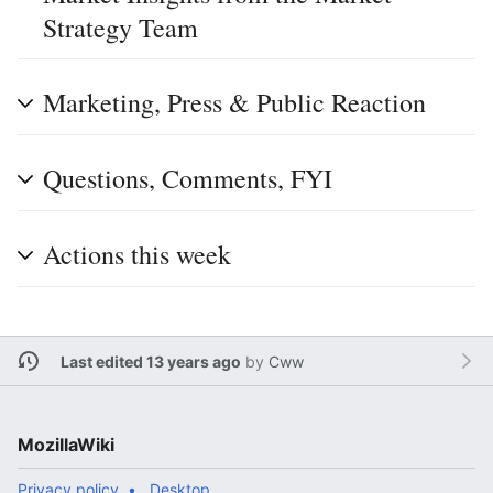
Strategy Team
Marketing, Press & Public Reaction
Questions, Comments, FYI
Actions this week
Last edited 13 years ago
by
Cww
MozillaWiki
Privacy policy
Desktop