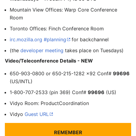
Mountain View Offices: Warp Core Conference
Room
Toronto Offices: Finch Conference Room
irc.mozilla.org #planning
for backchannel
(the
developer meeting
takes place on Tuesdays)
Video/Teleconference Details - NEW
650-903-0800 or 650-215-1282 x92 Conf#
99696
(US/INTL)
1-800-707-2533 (pin 369) Conf#
99696
(US)
Vidyo Room: ProductCoordination
Vidyo
Guest URL
REMEMBER