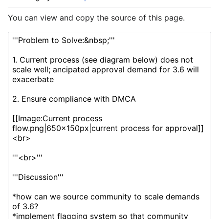
You can view and copy the source of this page.