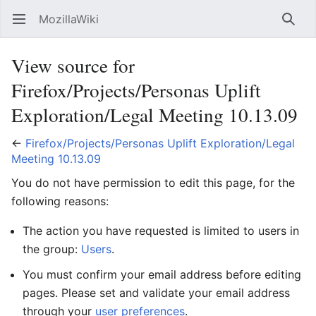
MozillaWiki
Open main menu
Searc
View source for
Firefox/Projects/Personas Uplift
Exploration/Legal Meeting 10.13.09
←
Firefox/Projects/Personas Uplift Exploration/Legal
Meeting 10.13.09
You do not have permission to edit this page, for the
following reasons:
The action you have requested is limited to users in
the group:
Users
.
You must confirm your email address before editing
pages. Please set and validate your email address
through your
user preferences
.