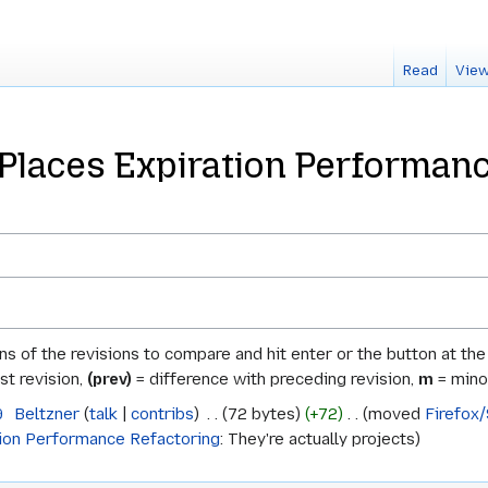
Read
View
/Places Expiration Performanc
ons of the revisions to compare and hit enter or the button at th
st revision,
(prev)
= difference with preceding revision,
m
= minor
9
‎
Beltzner
talk
contribs
‎
72 bytes
+72
‎
moved
Firefox
tion Performance Refactoring
: They're actually projects