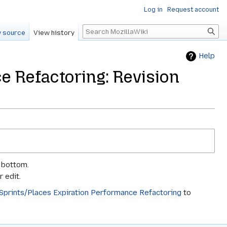
Log in
Request account
Search
 source
View history
Help
e Refactoring: Revision
e bottom.
 edit.
/Sprints/Places Expiration Performance Refactoring
to