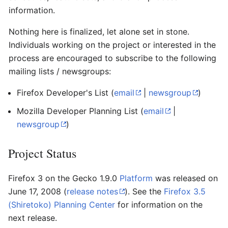
information.
Nothing here is finalized, let alone set in stone.
Individuals working on the project or interested in the
process are encouraged to subscribe to the following
mailing lists / newsgroups:
Firefox Developer's List
(
email
|
newsgroup
)
Mozilla Developer Planning List
(
email
|
newsgroup
)
Project Status
Firefox 3 on the Gecko 1.9.0
Platform
was released on
June 17, 2008 (
release notes
). See the
Firefox 3.5
(Shiretoko) Planning Center
for information on the
next release.