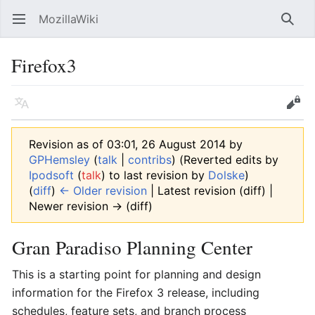
MozillaWiki
Open main menu
Searc
Firefox3
Language
Edit
Revision as of 03:01, 26 August 2014 by
GPHemsley
(
talk
|
contribs
)
(Reverted edits by
Ipodsoft
(
talk
) to last revision by
Dolske
)
(
diff
)
← Older revision
| Latest revision (diff) |
Newer revision → (diff)
Gran Paradiso Planning Center
This is a starting point for planning and design
information for the Firefox 3 release, including
schedules, feature sets, and branch process