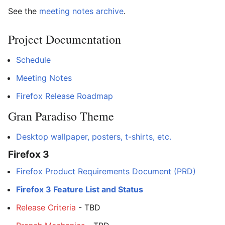
See the
meeting notes archive
.
Project Documentation
Schedule
Meeting Notes
Firefox Release Roadmap
Gran Paradiso Theme
Desktop wallpaper, posters, t-shirts, etc.
Firefox 3
Firefox Product Requirements Document (PRD)
Firefox 3 Feature List and Status
Release Criteria
- TBD