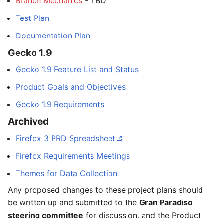
Branch Mechanics
- TBD
Test Plan
Documentation Plan
Gecko 1.9
Gecko 1.9 Feature List and Status
Product Goals and Objectives
Gecko 1.9 Requirements
Archived
Firefox 3 PRD Spreadsheet
Firefox Requirements Meetings
Themes for Data Collection
Any proposed changes to these project plans should
be written up and submitted to the
Gran Paradiso
steering committee
for discussion, and the Product