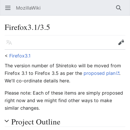
MozillaWiki
Open main menu
Searc
Firefox3.1/3.5
Language
Edit
<
Firefox3.1
The version number of Shiretoko will be moved from
Firefox 3.1 to Firefox 3.5 as per the
proposed plan
.
We'll co-ordinate details here.
Please note: Each of these items are simply proposed
right now and we might find other ways to make
similar changes.
Project Outline