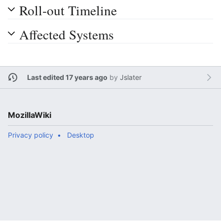
Roll-out Timeline
Affected Systems
Last edited 17 years ago
by
Jslater
MozillaWiki
Privacy policy
Desktop