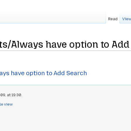
Read
View
nts/Always have option to Add
ays have option to Add Search
09, at 19:30.
le view