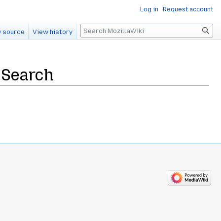
Log in
Request account
Search
 source
View history
 Search