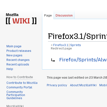
Page
Discussion
Firefox3.1/Spri
<
Firefox3.1
‎ |
Sprints
Main page
Redirect page
Product releases
New pages
Jump
Jump
Redirect to:
Firefox/Sprints/Alw
Recent changes
to
to
Recent uploads
navigation
search
Help
How to Contribute
This page was last edited on 23 March 20
Contribute to Mozilla
Privacy policy
About MozillaWiki
Mobi
Community Portal
Community
Participation
Guidelines
MozillaWiki