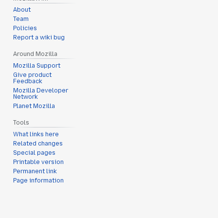
About
Team
Policies
Report a wiki bug
Around Mozilla
Mozilla Support
Give product
Feedback
Mozilla Developer
Network
Planet Mozilla
Tools
What links here
Related changes
Special pages
Printable version
Permanent link
Page information