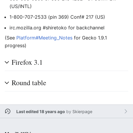
(US/INTL)
1-800-707-2533 (pin 369) Conf# 217 (US)
irc.mozilla.org #shiretoko for backchannel
(See
Platform#Meeting_Notes
for Gecko 1.9.1
progress)
Firefox 3.1
Round table
Last edited 18 years ago
by
Skierpage