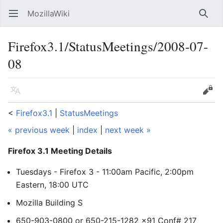
MozillaWiki
Open main menu
Searc
Firefox3.1/StatusMeetings/2008-07-
08
Language
Edit
<
Firefox3.1
‎ |
StatusMeetings
« previous week
|
index
|
next week »
Firefox 3.1 Meeting Details
Tuesdays - Firefox 3 - 11:00am Pacific, 2:00pm
Eastern, 18:00 UTC
Mozilla Building S
650-903-0800 or 650-215-1282 x91 Conf# 217