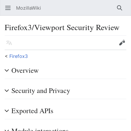
MozillaWiki
Open main menu
Searc
Firefox3/Viewport Security Review
Language
Edit
<
Firefox3
Overview
Security and Privacy
Exported APIs
Module interactions