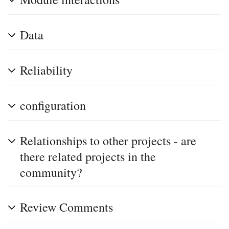
Data
Reliability
configuration
Relationships to other projects - are
there related projects in the
community?
Review Comments