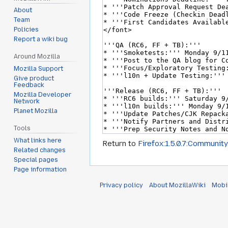
About
Team
Policies
Report a wiki bug
Around Mozilla
Mozilla Support
Give product
Feedback
Mozilla Developer
Network
Planet Mozilla
Tools
What links here
Return to
Firefox:1.5.0.7:Community
Related changes
Special pages
Page information
Privacy policy
About MozillaWiki
Mobi