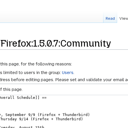
Read
View
 Firefox:1.5.0.7:Community
this page, for the following reasons:
s limited to users in the group:
Users
.
ress before editing pages. Please set and validate your email 
f this page.