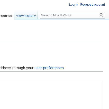
Log in
Request account
Search
 source
View history
address through your
user preferences
.