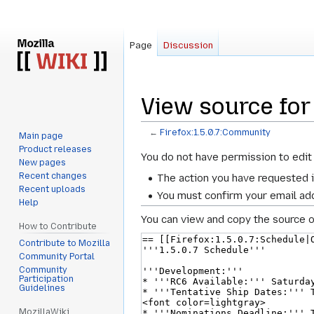
Page
Discussion
View source for
←
Firefox:1.5.0.7:Community
Main page
Product releases
Jump
Jump
You do not have permission to edit 
New pages
to
to
Recent changes
The action you have requested i
navigation
search
Recent uploads
You must confirm your email add
Help
You can view and copy the source o
How to Contribute
Contribute to Mozilla
Community Portal
Community
Participation
Guidelines
MozillaWiki