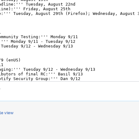
.
le view