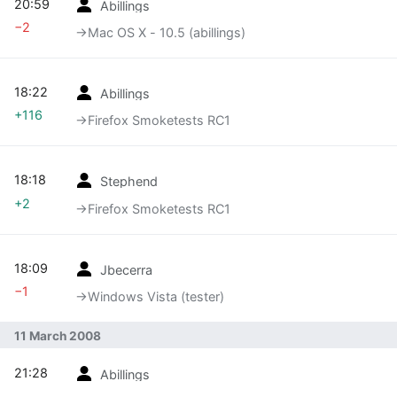
20:59
Abillings
−2
→‎Mac OS X - 10.5 (abillings)
18:22
Abillings
+116
→‎Firefox Smoketests RC1
18:18
Stephend
+2
→‎Firefox Smoketests RC1
18:09
Jbecerra
−1
→‎Windows Vista (tester)
11 March 2008
21:28
Abillings