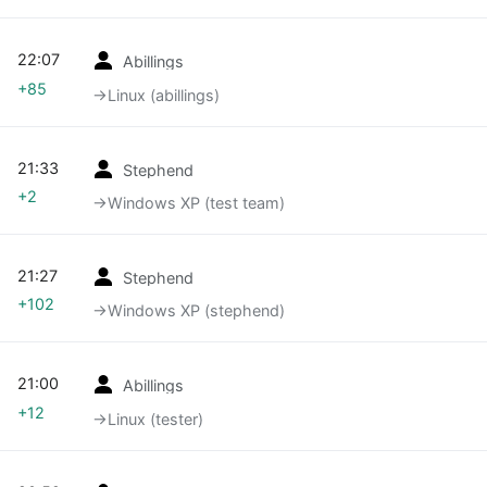
22:07
Abillings
+85
→‎Linux (abillings)
21:33
Stephend
+2
→‎Windows XP (test team)
21:27
Stephend
+102
→‎Windows XP (stephend)
21:00
Abillings
+12
→‎Linux (tester)