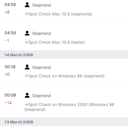
04:56
Stephend
+8
→‎Spot Check Mac 10.4 (stephend)
04:56
Stephend
−1
→‎Spot Check Mac 10.4 (tester)
14 March 2008
00:18
Stephend
+6
→‎Spot Check on Windows 98 (stephend)
00:08
Stephend
−14
→‎Spot Check on Windows 2000 /Windows 98
(stephend)
13 March 2008