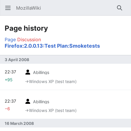
MozillaWiki
Open main menu
Searc
Page history
Page
Discussion
Firefox:2.0.0.13:Test Plan:Smoketests
3 April 2008
22:37
Abillings
+95
→‎Windows XP (test team)
22:37
Abillings
−6
→‎Windows XP (test team)
16 March 2008