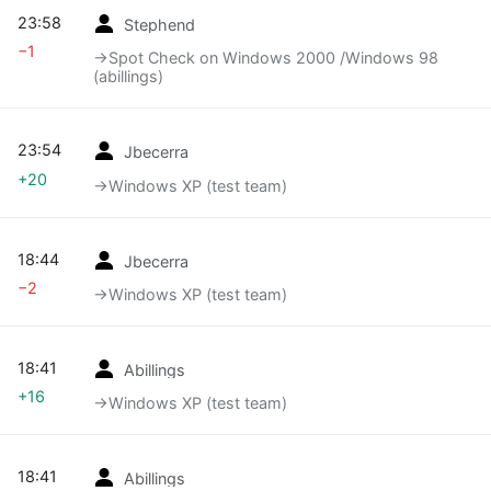
23:58
Stephend
−1
→‎Spot Check on Windows 2000 /Windows 98
(abillings)
23:54
Jbecerra
+20
→‎Windows XP (test team)
18:44
Jbecerra
−2
→‎Windows XP (test team)
18:41
Abillings
+16
→‎Windows XP (test team)
18:41
Abillings