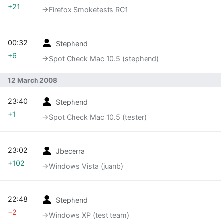
+21
→‎Firefox Smoketests RC1
00:32
Stephend
+6
→‎Spot Check Mac 10.5 (stephend)
12 March 2008
23:40
Stephend
+1
→‎Spot Check Mac 10.5 (tester)
23:02
Jbecerra
+102
→‎Windows Vista (juanb)
22:48
Stephend
−2
→‎Windows XP (test team)