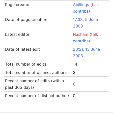
Page creator
Abillings
(
talk
|
contribs
)
Date of page creation
17:38, 5 June
2008
Latest editor
Hasham
(
talk
|
contribs
)
Date of latest edit
23:21, 13 June
2008
Total number of edits
14
Total number of distinct authors
3
Recent number of edits (within
0
past 365 days)
Recent number of distinct authors
0