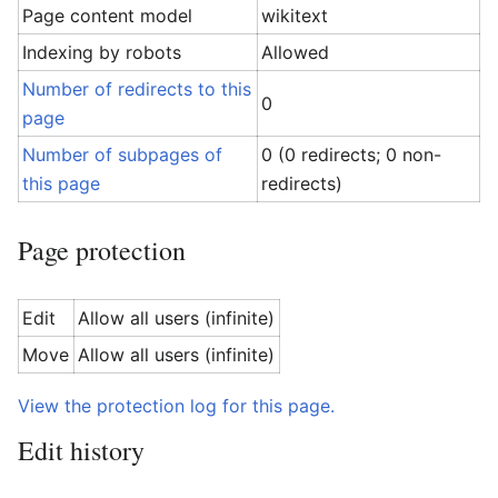
Page content model
wikitext
Indexing by robots
Allowed
Number of redirects to this
0
page
Number of subpages of
0 (0 redirects; 0 non-
this page
redirects)
Page protection
Edit
Allow all users (infinite)
Move
Allow all users (infinite)
View the protection log for this page.
Edit history