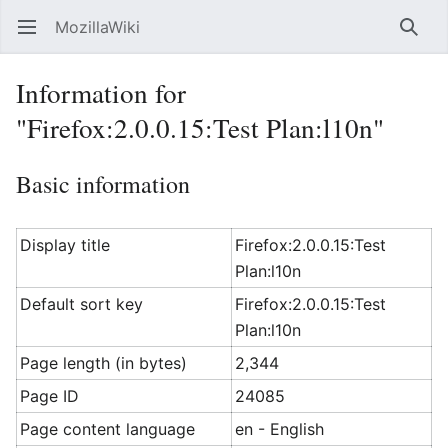
MozillaWiki
Open main menu
Searc
Information for
"Firefox:2.0.0.15:Test Plan:l10n"
Basic information
Display title
Firefox:2.0.0.15:Test
Plan:l10n
Default sort key
Firefox:2.0.0.15:Test
Plan:l10n
Page length (in bytes)
2,344
Page ID
24085
Page content language
en - English