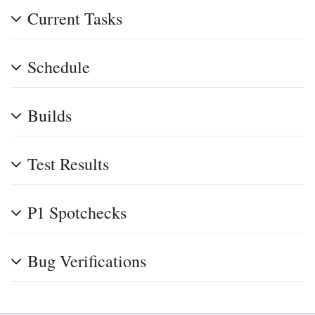
Current Tasks
Schedule
Builds
Test Results
P1 Spotchecks
Bug Verifications