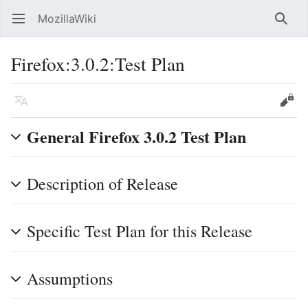
MozillaWiki
Open main menu
Searc
Firefox:3.0.2:Test Plan
Language
Edit
General Firefox 3.0.2 Test Plan
Description of Release
Specific Test Plan for this Release
Assumptions