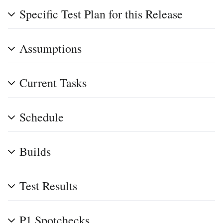
Specific Test Plan for this Release
Assumptions
Current Tasks
Schedule
Builds
Test Results
P1 Spotchecks