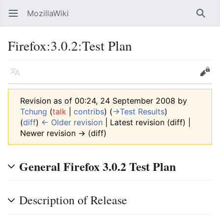
MozillaWiki
Open main menu
Searc
Firefox:3.0.2:Test Plan
Language
Edit
Revision as of 00:24, 24 September 2008 by
Tchung
(
talk
|
contribs
)
(
→‎Test Results
)
(
diff
)
← Older revision
| Latest revision (diff) |
Newer revision → (diff)
General Firefox 3.0.2 Test Plan
Description of Release