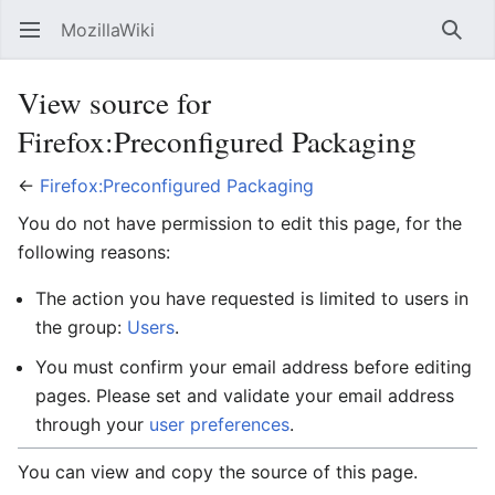
MozillaWiki
Open main menu
Searc
View source for
Firefox:Preconfigured Packaging
←
Firefox:Preconfigured Packaging
You do not have permission to edit this page, for the
following reasons:
The action you have requested is limited to users in
the group:
Users
.
You must confirm your email address before editing
pages. Please set and validate your email address
through your
user preferences
.
You can view and copy the source of this page.