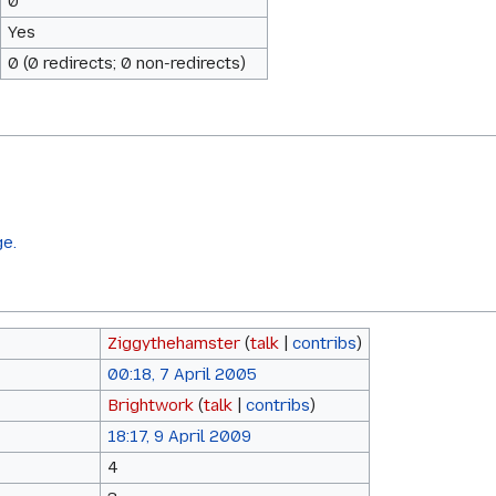
0
Yes
0 (0 redirects; 0 non-redirects)
ge.
Ziggythehamster
(
talk
|
contribs
)
00:18, 7 April 2005
Brightwork
(
talk
|
contribs
)
18:17, 9 April 2009
4