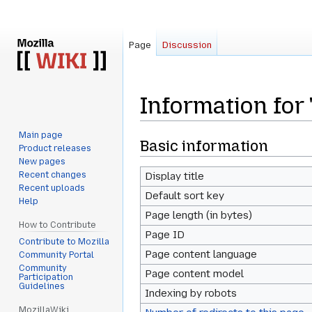
Page
Discussion
Information for
Main page
Jump
Jump
Basic information
Product releases
to
to
New pages
navigation
search
Recent changes
Display title
Recent uploads
Default sort key
Help
Page length (in bytes)
How to Contribute
Page ID
Contribute to Mozilla
Page content language
Community Portal
Community
Page content model
Participation
Guidelines
Indexing by robots
MozillaWiki