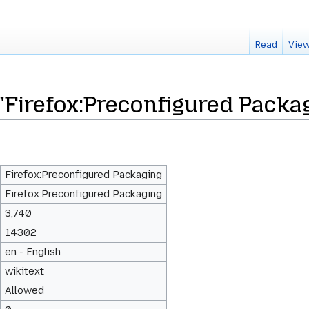
Read
View
 "Firefox:Preconfigured Packa
Firefox:Preconfigured Packaging
Firefox:Preconfigured Packaging
3,740
14302
en - English
wikitext
Allowed