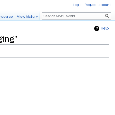
Log in
Request account
Search
 source
View history
Help
ging"