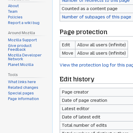
Number of redirects to this page
About
Counted as a content page
Team
Number of subpages of this page
Policies
Report a wiki bug
Page protection
Around Mozilla
Mozilla Support
Edit
Allow all users (infinite)
Give product
Feedback
Move
Allow all users (infinite)
Mozilla Developer
Network
View the protection log for this pa
Planet Mozilla
Tools
Edit history
What links here
Related changes
Page creator
Special pages
Page information
Date of page creation
Latest editor
Date of latest edit
Total number of edits