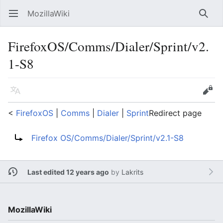
MozillaWiki
Open main menu
Searc
FirefoxOS/Comms/Dialer/Sprint/v2.
1-S8
Language
Edit
<
FirefoxOS
‎ |
Comms
‎ |
Dialer
‎ |
Sprint
Redirect page
Redirect to:
Firefox OS/Comms/Dialer/Sprint/v2.1-S8
Last edited 12 years ago
by
Lakrits
MozillaWiki