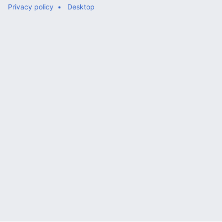
Privacy policy
Desktop