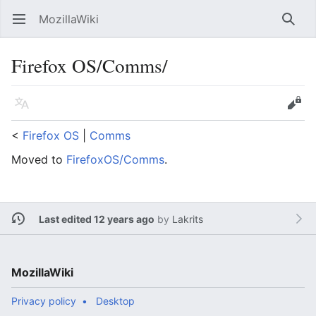
MozillaWiki
Open main menu
Searc
Firefox OS/Comms/
Language
Edit
<
Firefox OS
‎ |
Comms
Moved to
FirefoxOS/Comms
.
Last edited 12 years ago
by
Lakrits
MozillaWiki
Privacy policy
Desktop