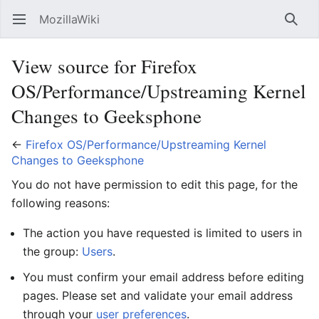
MozillaWiki
Open main menu
Searc
View source for Firefox
OS/Performance/Upstreaming Kernel
Changes to Geeksphone
←
Firefox OS/Performance/Upstreaming Kernel
Changes to Geeksphone
You do not have permission to edit this page, for the
following reasons:
The action you have requested is limited to users in
the group:
Users
.
You must confirm your email address before editing
pages. Please set and validate your email address
through your
user preferences
.