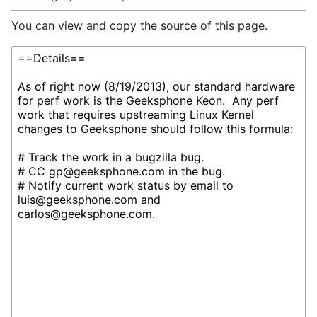
You can view and copy the source of this page.