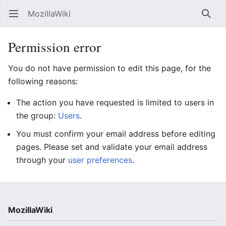
MozillaWiki
Open main menu
Searc
Permission error
You do not have permission to edit this page, for the
following reasons:
The action you have requested is limited to users in
the group:
Users
.
You must confirm your email address before editing
pages. Please set and validate your email address
through your
user preferences
.
MozillaWiki