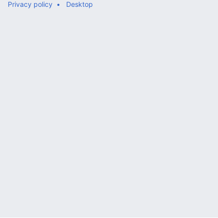
Privacy policy
Desktop