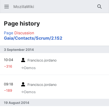
MozillaWiki
Open main menu
Searc
Page history
Page
Discussion
Gaia/Contacts/Scrum/2.1S2
3 September 2014
10:04
Francisco.jordano
−316
→‎Demos
09:18
Francisco.jordano
−189
→‎Demos
19 August 2014