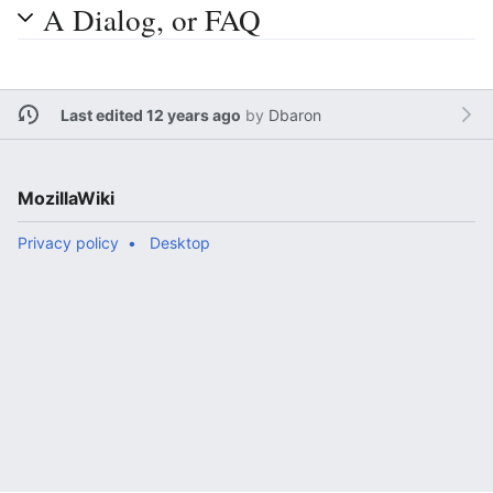
A Dialog, or FAQ
Last edited 12 years ago
by
Dbaron
MozillaWiki
Privacy policy
Desktop