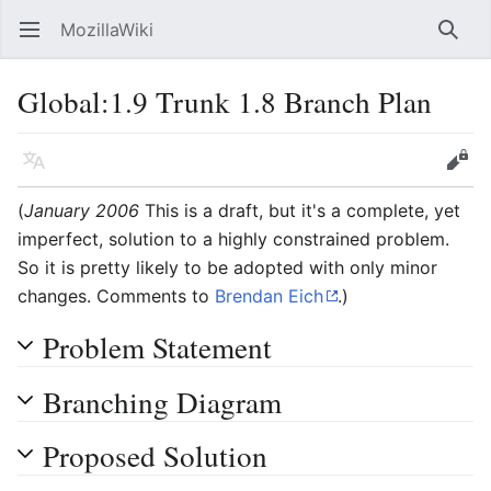
MozillaWiki
Open main menu
Searc
Global:1.9 Trunk 1.8 Branch Plan
Language
Edit
(
January 2006
This is a draft, but it's a complete, yet
imperfect, solution to a highly constrained problem.
So it is pretty likely to be adopted with only minor
changes. Comments to
Brendan Eich
.)
Problem Statement
Branching Diagram
Proposed Solution