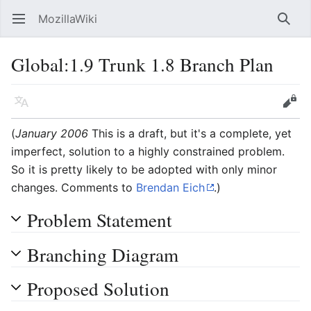
MozillaWiki
Open main menu
Searc
Global:1.9 Trunk 1.8 Branch Plan
Language
Edit
(
January 2006
This is a draft, but it's a complete, yet
imperfect, solution to a highly constrained problem.
So it is pretty likely to be adopted with only minor
changes. Comments to
Brendan Eich
.)
Problem Statement
Branching Diagram
Proposed Solution