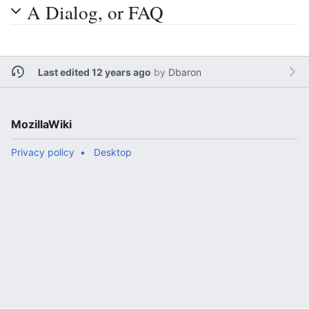
A Dialog, or FAQ
Last edited 12 years ago
by
Dbaron
MozillaWiki
Privacy policy
Desktop