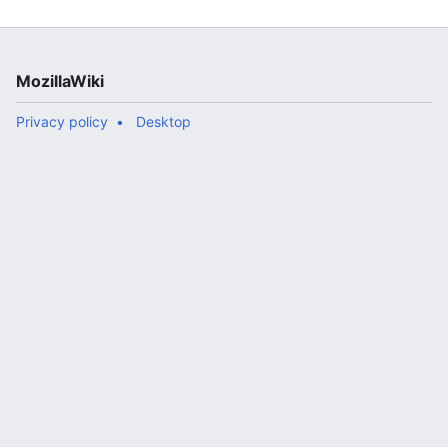
ow..."
MozillaWiki
Privacy policy
Desktop