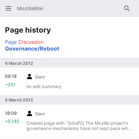
MozillaWiki
Open main menu
Searc
Page history
Page
Discussion
Governance/Reboot
6 March 2012
09:18
Gerv
+251
no edit summary
5 March 2012
18:09
Gerv
+5,145
Created page with "{{draft}} The Mozilla project's
governance mechanisms have not kept pace with
changes within the project in terms of the breadth
and scope of what we do. The [[Modules|module