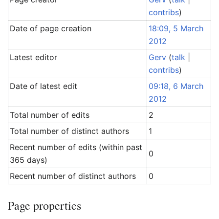
contribs
)
Date of page creation
18:09, 5 March
2012
Latest editor
Gerv
(
talk
|
contribs
)
Date of latest edit
09:18, 6 March
2012
Total number of edits
2
Total number of distinct authors
1
Recent number of edits (within past
0
365 days)
Recent number of distinct authors
0
Page properties