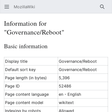
MozillaWiki
Open main menu
Searc
Information for
"Governance/Reboot"
Basic information
Display title
Governance/Reboot
Default sort key
Governance/Reboot
Page length (in bytes)
5,396
Page ID
52486
Page content language
en - English
Page content model
wikitext
Indexing by robots
Allowed