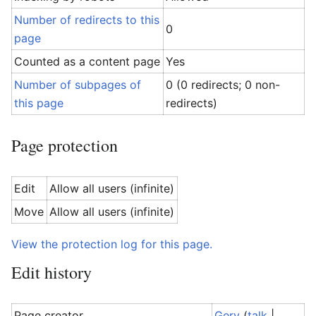
Number of redirects to this
0
page
Counted as a content page
Yes
Number of subpages of
0 (0 redirects; 0 non-
this page
redirects)
Page protection
Edit
Allow all users (infinite)
Move
Allow all users (infinite)
View the protection log for this page.
Edit history
Page creator
Gerv
(
talk
|