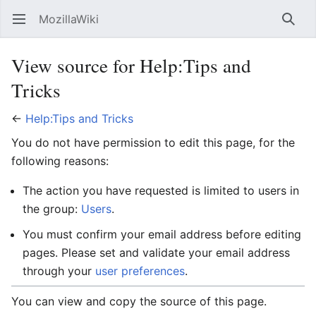
MozillaWiki
Open main menu
Searc
View source for Help:Tips and
Tricks
←
Help:Tips and Tricks
You do not have permission to edit this page, for the
following reasons:
The action you have requested is limited to users in
the group:
Users
.
You must confirm your email address before editing
pages. Please set and validate your email address
through your
user preferences
.
You can view and copy the source of this page.