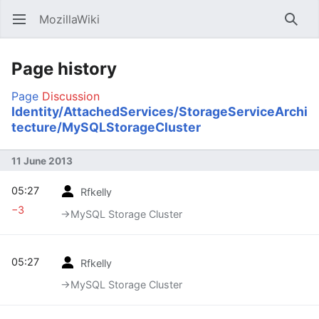
MozillaWiki
Open main menu
Searc
Page history
Page
Discussion
Identity/AttachedServices/StorageServiceArchi
tecture/MySQLStorageCluster
11 June 2013
05:27
Rfkelly
−3
→‎MySQL Storage Cluster
05:27
Rfkelly
→‎MySQL Storage Cluster