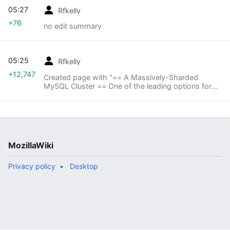
05:27
Rfkelly
+76
no edit summary
05:25
Rfkelly
+12,747
Created page with "== A Massively-Sharded
MySQL Cluster == One of the leading options for
storage is a massively-sharded MySQL setup,
taking advantage of the highly shardable nature of
the data..."
MozillaWiki
Privacy policy
Desktop