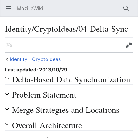
MozillaWiki
Open main menu
Searc
Identity/CryptoIdeas/04-Delta-Sync
Language
Edit
<
Identity
‎ |
CryptoIdeas
Last updated: 2013/10/29
Delta-Based Data Synchronization
Problem Statement
Merge Strategies and Locations
Overall Architecture