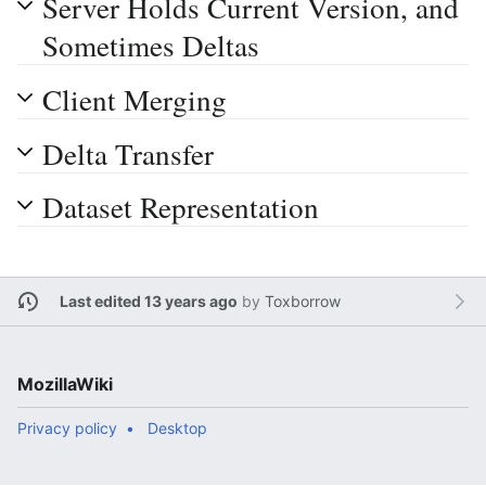
Server Holds Current Version, and
Sometimes Deltas
Client Merging
Delta Transfer
Dataset Representation
Last edited 13 years ago
by
Toxborrow
MozillaWiki
Privacy policy
Desktop