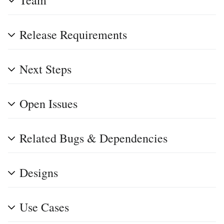
Team
Release Requirements
Next Steps
Open Issues
Related Bugs & Dependencies
Designs
Use Cases