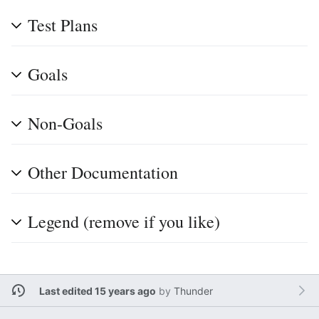
Test Plans
Goals
Non-Goals
Other Documentation
Legend (remove if you like)
Last edited 15 years ago
by
Thunder