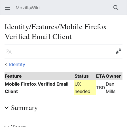
MozillaWiki
Open main menu
Searc
Identity/Features/Mobile Firefox
Verified Email Client
Language
Edit
<
Identity
Feature
Status
ETA
Owner
Mobile Firefox Verified Email
UX
Dan
TBD
Client
needed
Mills
Summary