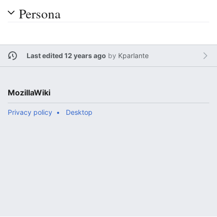
Persona
Last edited 12 years ago
by
Kparlante
MozillaWiki
Privacy policy
Desktop