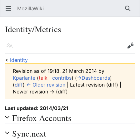
MozillaWiki
Open main menu
Searc
Identity/Metrics
Language
Edit
<
Identity
Revision as of 19:18, 21 March 2014 by
Kparlante
(
talk
|
contribs
)
(
→‎Dashboards
)
(
diff
)
← Older revision
| Latest revision (diff) |
Newer revision → (diff)
Last updated: 2014/03/21
Firefox Accounts
Sync.next