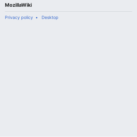
MozillaWiki
Privacy policy
Desktop