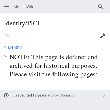
MozillaWiki
Open main menu
Searc
Identity/PiCL
Language
Edit
<
Identity
NOTE: This page is defunct and
archived for historical purposes.
Please visit the following pages:
Last edited 13 years ago
by
Jbonacci